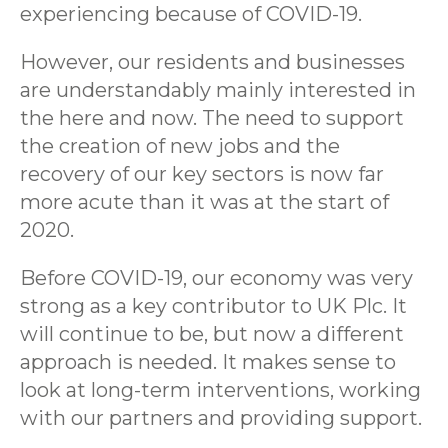
experiencing because of COVID-19.
However, our residents and businesses
are understandably mainly interested in
the here and now. The need to support
the creation of new jobs and the
recovery of our key sectors is now far
more acute than it was at the start of
2020.
Before COVID-19, our economy was very
strong as a key contributor to UK Plc. It
will continue to be, but now a different
approach is needed. It makes sense to
look at long-term interventions, working
with our partners and providing support.