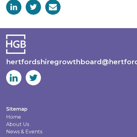
hertfordshiregrowthboard@hertford
Sitemap
Home
About Us
News & Events