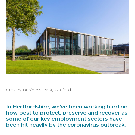
Croxley Business Park, Watford
In Hertfordshire, we’ve been working hard on
how best to protect, preserve and recover as
some of our key employment sectors have
been hit heavily by the coronavirus outbreak.