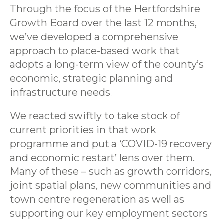
Through the focus of the Hertfordshire
Growth Board over the last 12 months,
we’ve developed a comprehensive
approach to place-based work that
adopts a long-term view of the county’s
economic, strategic planning and
infrastructure needs.
We reacted swiftly to take stock of
current priorities in that work
programme and put a ‘COVID-19 recovery
and economic restart’ lens over them.
Many of these – such as growth corridors,
joint spatial plans, new communities and
town centre regeneration as well as
supporting our key employment sectors