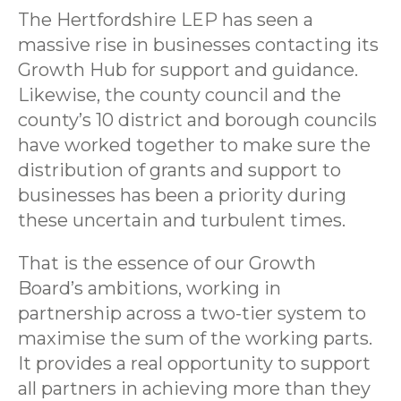
The Hertfordshire LEP has seen a
massive rise in businesses contacting its
Growth Hub for support and guidance.
Likewise, the county council and the
county’s 10 district and borough councils
have worked together to make sure the
distribution of grants and support to
businesses has been a priority during
these uncertain and turbulent times.
That is the essence of our Growth
Board’s ambitions, working in
partnership across a two-tier system to
maximise the sum of the working parts.
It provides a real opportunity to support
all partners in achieving more than they