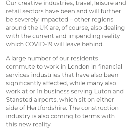
Our creative industries, travel, leisure and
retail sectors have been and will further
be severely impacted – other regions
around the UK are, of course, also dealing
with the current and impending reality
which COVID-19 will leave behind.
A large number of our residents
commute to work in London in financial
services industries that have also been
significantly affected, while many also
work at or in business serving Luton and
Stansted airports, which sit on either
side of Hertfordshire. The construction
industry is also coming to terms with
this new reality.