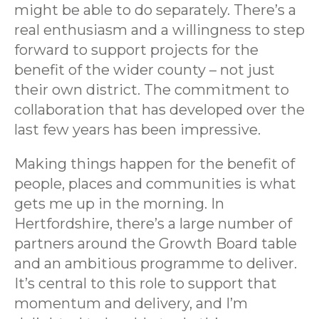
might be able to do separately. There’s a
real enthusiasm and a willingness to step
forward to support projects for the
benefit of the wider county – not just
their own district. The commitment to
collaboration that has developed over the
last few years has been impressive.
Making things happen for the benefit of
people, places and communities is what
gets me up in the morning. In
Hertfordshire, there’s a large number of
partners around the Growth Board table
and an ambitious programme to deliver.
It’s central to this role to support that
momentum and delivery, and I’m