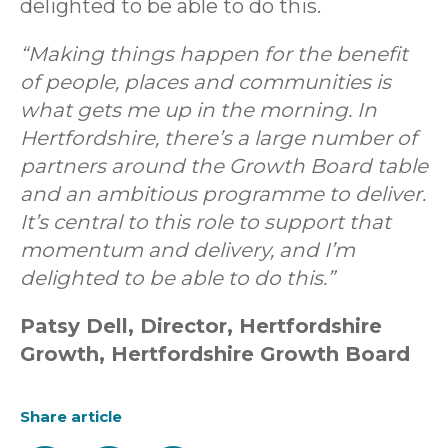
delighted to be able to do this.
“Making things happen for the benefit
of people, places and communities is
what gets me up in the morning. In
Hertfordshire, there’s a large number of
partners around the Growth Board table
and an ambitious programme to deliver.
It’s central to this role to support that
momentum and delivery, and I’m
delighted to be able to do this.”
Patsy Dell, Director, Hertfordshire
Growth, Hertfordshire Growth Board
Share article