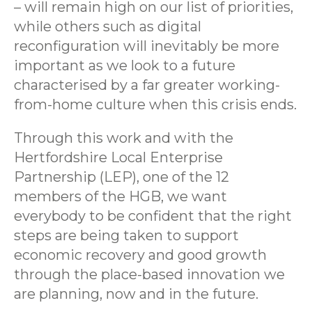
– will remain high on our list of priorities,
while others such as digital
reconfiguration will inevitably be more
important as we look to a future
characterised by a far greater working-
from-home culture when this crisis ends.
Through this work and with the
Hertfordshire Local Enterprise
Partnership (LEP), one of the 12
members of the HGB, we want
everybody to be confident that the right
steps are being taken to support
economic recovery and good growth
through the place-based innovation we
are planning, now and in the future.