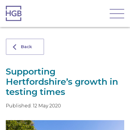
Back
Supporting
Hertfordshire’s growth in
testing times
Published: 12 May 2020