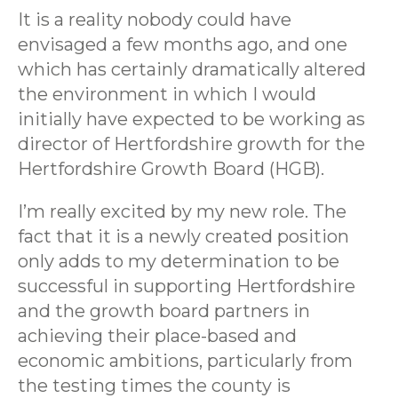
It is a reality nobody could have
envisaged a few months ago, and one
which has certainly dramatically altered
the environment in which I would
initially have expected to be working as
director of Hertfordshire growth for the
Hertfordshire Growth Board (HGB).
I’m really excited by my new role. The
fact that it is a newly created position
only adds to my determination to be
successful in supporting Hertfordshire
and the growth board partners in
achieving their place-based and
economic ambitions, particularly from
the testing times the county is