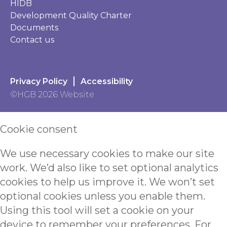
HIDB
Development Quality Charter
Documents
Contact us
Privacy Policy
Accessibility
©HGB 2026 Website
Cookie consent
We use necessary cookies to make our site
work. We’d also like to set optional analytics
cookies to help us improve it. We won’t set
optional cookies unless you enable them.
Using this tool will set a cookie on your
device to remember your preferences. For