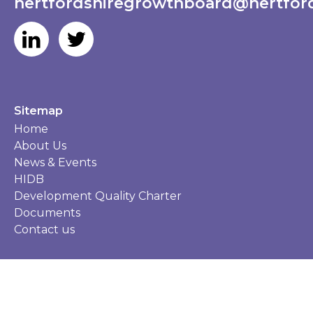
hertfordshiregrowthboard@hertford
Sitemap
Home
About Us
News & Events
HIDB
Development Quality Charter
Documents
Contact us
Privacy Policy
Accessibility
©HGB 2026 Website