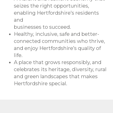
seizes the right opportunities,
enabling Hertfordshire’s residents
and
businesses to succeed.
Healthy, inclusive, safe and better-
connected communities who thrive,
and enjoy Hertfordshire’s quality of
life.
A place that grows responsibly, and
celebrates its heritage, diversity, rural
and green landscapes that makes
Hertfordshire special.