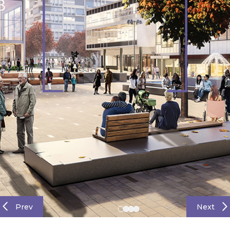
Prev
Next