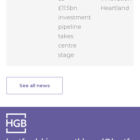
£11.5bn
Heartland
investment
pipeline
takes
centre
stage
See all news