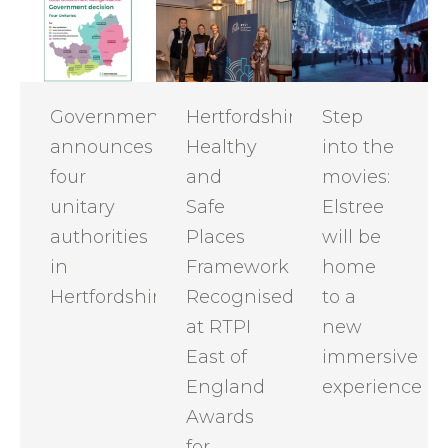
Government
Hertfordshire
Step
announces
Healthy
into the
four
and
movies:
unitary
Safe
Elstree
authorities
Places
will be
in
Framework
home
Hertfordshire
Recognised
to a
at RTPI
new
East of
immersive
England
experience
Awards
for