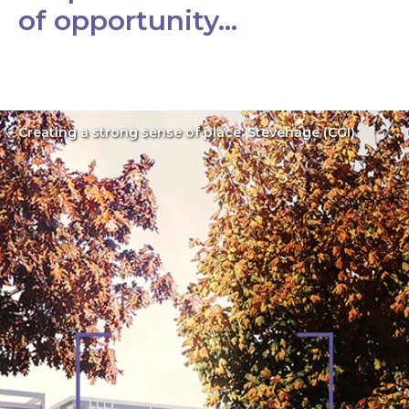
of opportunity…
Creating a strong sense of place: Stevenage (CGI)