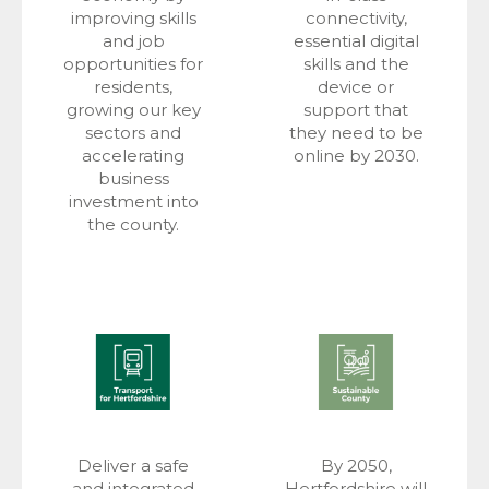
improving skills
connectivity,
and job
essential digital
opportunities for
skills and the
residents,
device or
growing our key
support that
sectors and
they need to be
accelerating
online by 2030.
business
investment into
the county.
Deliver a safe
By 2050,
and integrated
Hertfordshire will