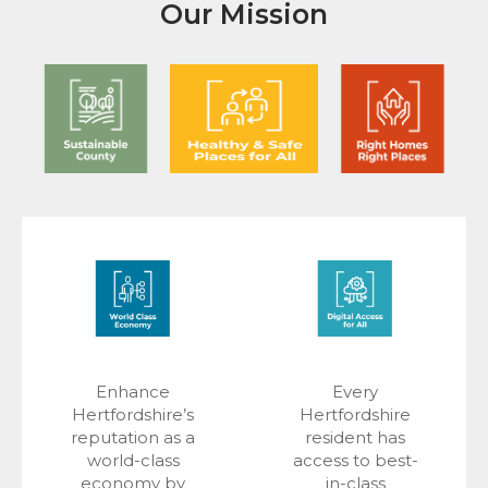
Our Mission
Enhance
Every
Hertfordshire’s
Hertfordshire
reputation as a
resident has
world-class
access to best-
economy by
in-class