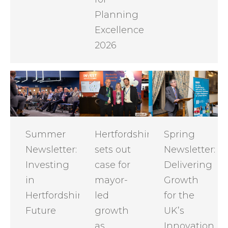
Planning
Excellence
2026
Summer
Hertfordshire
Spring
Newsletter:
sets out
Newsletter:
Investing
case for
Delivering
in
mayor-
Growth
Hertfordshire's
led
for the
Future
growth
UK’s
as
Innovation