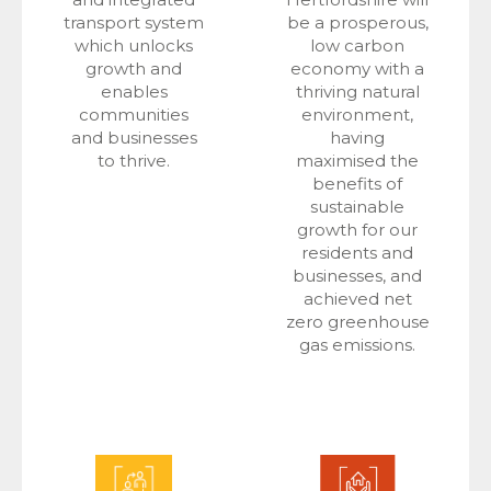
transport system
be a prosperous,
which unlocks
low carbon
growth and
economy with a
enables
thriving natural
communities
environment,
and businesses
having
to thrive.
maximised the
benefits of
sustainable
growth for our
residents and
businesses, and
achieved net
zero greenhouse
gas emissions.