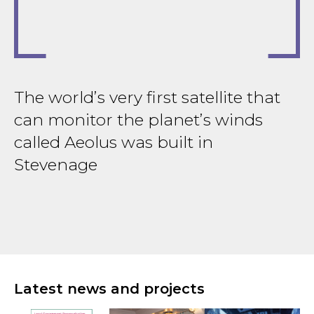
The world’s very first satellite that
T
can monitor the planet’s winds
B
r
called Aeolus was built in
d
Stevenage
H
Latest news and projects