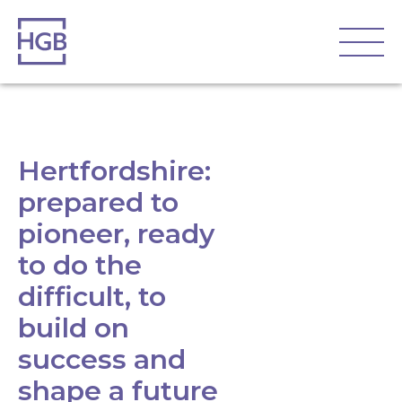
Hertfordshire:
prepared to
pioneer, ready
to do the
difficult, to
build on
success and
shape a future