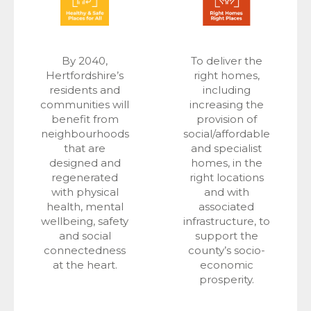
By 2040,
To deliver the
Hertfordshire’s
right homes,
residents and
including
communities will
increasing the
benefit from
provision of
neighbourhoods
social/affordable
that are
and specialist
designed and
homes, in the
regenerated
right locations
with physical
and with
health, mental
associated
wellbeing, safety
infrastructure, to
and social
support the
connectedness
county’s socio-
at the heart.
economic
prosperity.