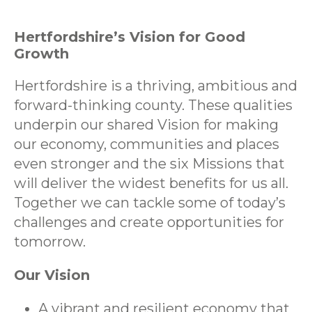
Hertfordshire’s Vision for Good
Growth
Hertfordshire is a thriving, ambitious and
forward-thinking county. These qualities
underpin our shared Vision for making
our economy, communities and places
even stronger and the six Missions that
will deliver the widest benefits for us all.
Together we can tackle some of today’s
challenges and create opportunities for
tomorrow.
Our Vision
A vibrant and resilient economy that