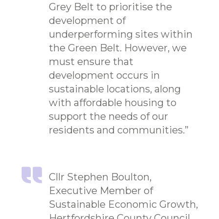
Grey Belt to prioritise the
development of
underperforming sites within
the Green Belt. However, we
must ensure that
development occurs in
sustainable locations, along
with affordable housing to
support the needs of our
residents and communities.”
Cllr Stephen Boulton,
Executive Member of
Sustainable Economic Growth,
Hertfordshire County Council