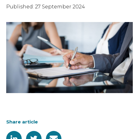
Published: 27 September 2024
Share article