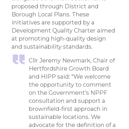
proposed through District and
Borough Local Plans. These
initiatives are supported by a
Development Quality Charter aimed
at promoting high-quality design
and sustainability standards.
Cllr Jeremy Newmark, Chair of
Hertfordshire Growth Board
and HIPP said: “We welcome
the opportunity to comment
on the Government’s NPPF
consultation and support a
brownfield-first approach in
sustainable locations. We
advocate for the definition of a