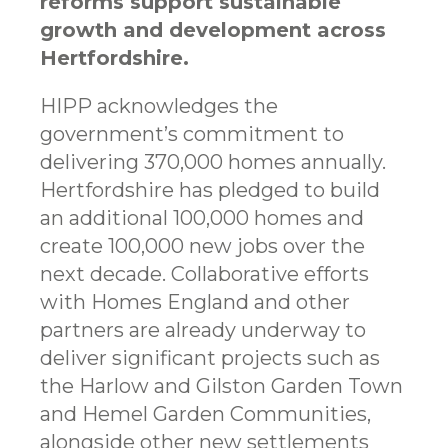
reforms support sustainable
growth and development across
Hertfordshire.
HIPP acknowledges the
government’s commitment to
delivering 370,000 homes annually.
Hertfordshire has pledged to build
an additional 100,000 homes and
create 100,000 new jobs over the
next decade. Collaborative efforts
with Homes England and other
partners are already underway to
deliver significant projects such as
the Harlow and Gilston Garden Town
and Hemel Garden Communities,
alongside other new settlements