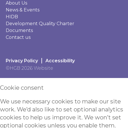
About Us
News & Events
HIDB
Development Quality Charter
Documents
Contact us
Privacy Policy
Accessibility
©HGB 2026 Website
Cookie consent
We use necessary cookies to make our site
work. We’d also like to set optional analytics
cookies to help us improve it. We won’t set
optional cookies unless you enable them.