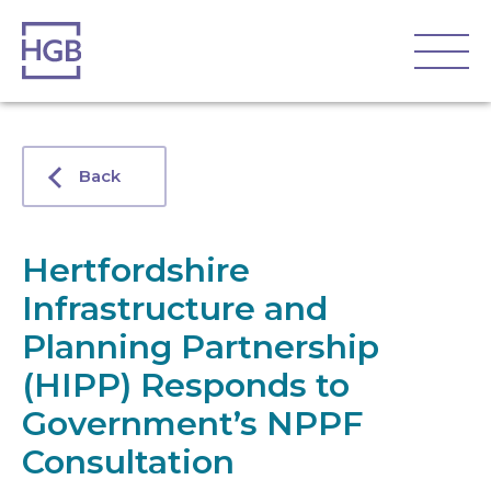
Back
Hertfordshire
Infrastructure and
Planning Partnership
(HIPP) Responds to
Government’s NPPF
Consultation