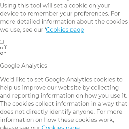
Using this tool will set a cookie on your
device to remember your preferences. For
more detailed information about the cookies
we use, see our ‘
Cookies page
off
on
Google Analytics
We’d like to set Google Analytics cookies to
help us improve our website by collecting
and reporting information on how you use it.
The cookies collect information in a way that
does not directly identify anyone. For more
information on how these cookies work,
please see our
Cookies page