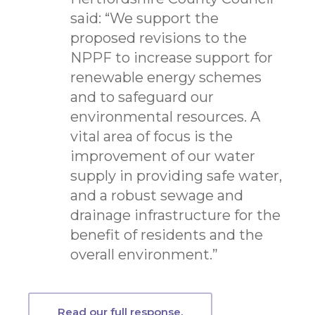
said: “We support the
proposed revisions to the
NPPF to increase support for
renewable energy schemes
and to safeguard our
environmental resources. A
vital area of focus is the
improvement of our water
supply in providing safe water,
and a robust sewage and
drainage infrastructure for the
benefit of residents and the
overall environment.”
Read our full response.