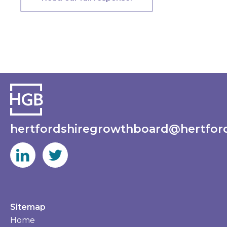
hertfordshiregrowthboard@hertford
Sitemap
Home