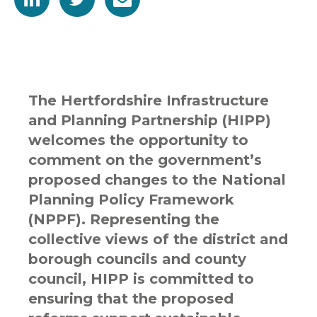
The Hertfordshire Infrastructure
and Planning Partnership (HIPP)
welcomes the opportunity to
comment on the government’s
proposed changes to the National
Planning Policy Framework
(NPPF). Representing the
collective views of the district and
borough councils and county
council, HIPP is committed to
ensuring that the proposed