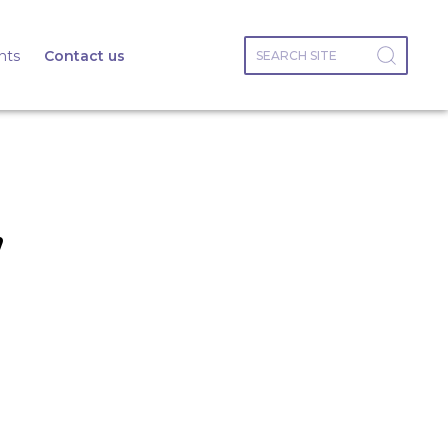
nts
Contact us
,