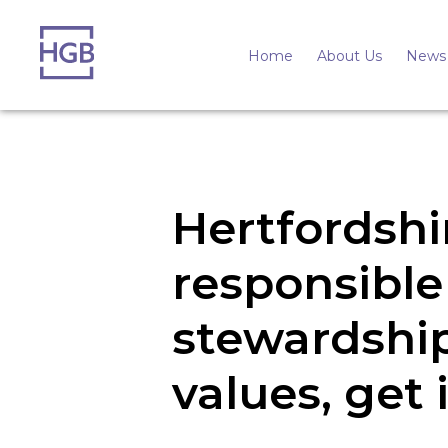
Home
About Us
News 
Hertfordshi
responsible
stewardship
values, get