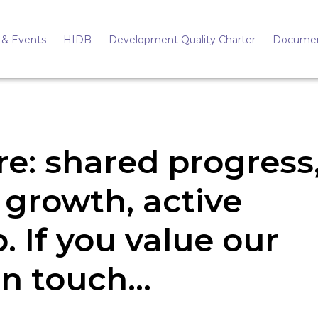
& Events
HIDB
Development Quality Charter
Docume
re: shared progress
 growth, active
. If you value our
 in touch…