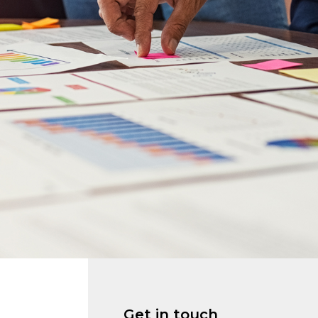
Get in touch