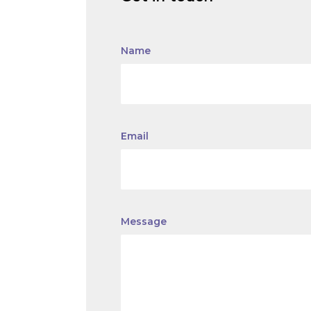
Name
Email
Message