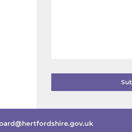
oard@hertfordshire.gov.uk