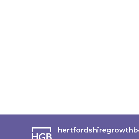
hertfordshiregrowthb