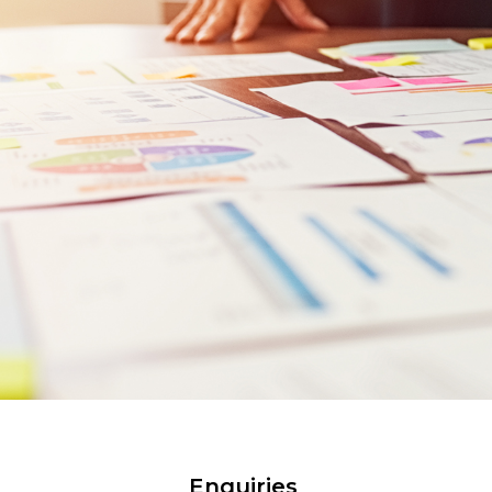
Enquiries