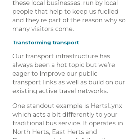
these local businesses, run by local
people that help to keep us fuelled
and they’re part of the reason why so
many visitors come.
Transforming transport
Our transport infrastructure has
always been a hot topic but we’re
eager to improve our public
transport links as well as build on our
existing active travel networks.
One standout example is HertsLynx
which acts a bit differently to your
traditional bus service. It operates in
North Herts, East Herts and