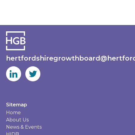
hertfordshiregrowthboard@hertford
Sitemap
Home
About Us
News & Events
HIDB