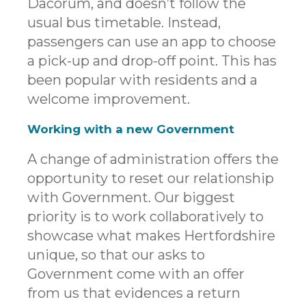
Dacorum, and doesn’t follow the
usual bus timetable. Instead,
passengers can use an app to choose
a pick-up and drop-off point. This has
been popular with residents and a
welcome improvement.
Working with a new Government
A change of administration offers the
opportunity to reset our relationship
with Government. Our biggest
priority is to work collaboratively to
showcase what makes Hertfordshire
unique, so that our asks to
Government come with an offer
from us that evidences a return