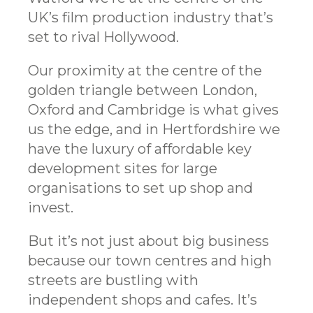
UK’s film production industry that’s
set to rival Hollywood.
Our proximity at the centre of the
golden triangle between London,
Oxford and Cambridge is what gives
us the edge, and in Hertfordshire we
have the luxury of affordable key
development sites for large
organisations to set up shop and
invest.
But it’s not just about big business
because our town centres and high
streets are bustling with
independent shops and cafes. It’s