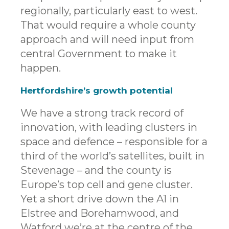
regionally, particularly east to west.
That would require a whole county
approach and will need input from
central Government to make it
happen.
Hertfordshire’s growth potential
We have a strong track record of
innovation, with leading clusters in
space and defence – responsible for a
third of the world’s satellites, built in
Stevenage – and the county is
Europe’s top cell and gene cluster.
Yet a short drive down the A1 in
Elstree and Borehamwood, and
Watford we’re at the centre of the