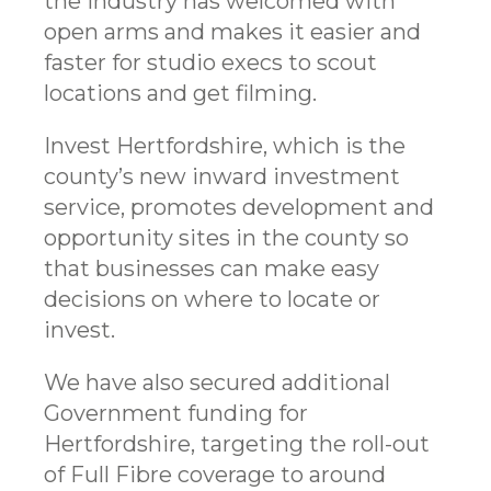
the industry has welcomed with
open arms and makes it easier and
faster for studio execs to scout
locations and get filming.
Invest Hertfordshire, which is the
county’s new inward investment
service, promotes development and
opportunity sites in the county so
that businesses can make easy
decisions on where to locate or
invest.
We have also secured additional
Government funding for
Hertfordshire, targeting the roll-out
of Full Fibre coverage to around