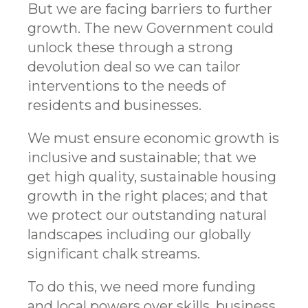
But we are facing barriers to further
growth. The new Government could
unlock these through a strong
devolution deal so we can tailor
interventions to the needs of
residents and businesses.
We must ensure economic growth is
inclusive and sustainable; that we
get high quality, sustainable housing
growth in the right places; and that
we protect our outstanding natural
landscapes including our globally
significant chalk streams.
To do this, we need more funding
and local powers over skills, business