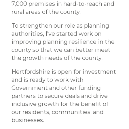
7,000 premises in hard-to-reach and
rural areas of the county.
To strengthen our role as planning
authorities, I’ve started work on
improving planning resilience in the
county so that we can better meet
the growth needs of the county.
Hertfordshire is open for investment
and is ready to work with
Government and other funding
partners to secure deals and drive
inclusive growth for the benefit of
our residents, communities, and
businesses.