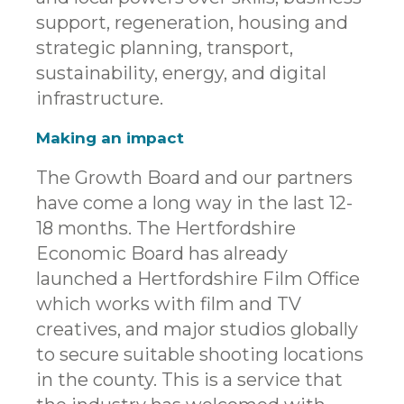
support, regeneration, housing and
strategic planning, transport,
sustainability, energy, and digital
infrastructure.
Making an impact
The Growth Board and our partners
have come a long way in the last 12-
18 months. The Hertfordshire
Economic Board has already
launched a Hertfordshire Film Office
which works with film and TV
creatives, and major studios globally
to secure suitable shooting locations
in the county. This is a service that