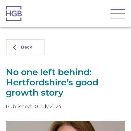
Back
No one left behind:
Hertfordshire’s good
growth story
Published: 10 July 2024