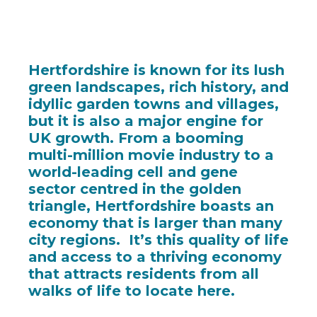
Hertfordshire is known for its lush
green landscapes, rich history, and
idyllic garden towns and villages,
but it is also a major engine for
UK growth. From a booming
multi-million movie industry to a
world-leading cell and gene
sector centred in the golden
triangle, Hertfordshire boasts an
economy that is larger than many
city regions. It’s this quality of life
and access to a thriving economy
that attracts residents from all
walks of life to locate here.