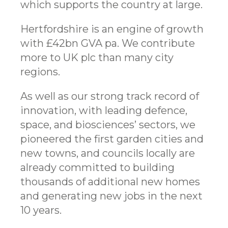
which supports the country at large.
Hertfordshire is an engine of growth
with £42bn GVA pa. We contribute
more to UK plc than many city
regions.
As well as our strong track record of
innovation, with leading defence,
space, and biosciences’ sectors, we
pioneered the first garden cities and
new towns, and councils locally are
already committed to building
thousands of additional new homes
and generating new jobs in the next
10 years.