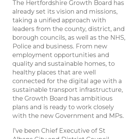
The Hertfordshire Growth Board has
already set its vision and missions,
taking a unified approach with
leaders from the county, district, and
borough councils, as well as the NHS,
Police and business. From new
employment opportunities and
quality and sustainable homes, to
healthy places that are well
connected for the digital age with a
sustainable transport infrastructure,
the Growth Board has ambitious
plans and is ready to work closely
with the new Government and MPs.
I’ve been Chief Executive of St