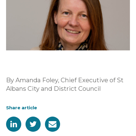
By Amanda Foley, Chief Executive of St
Albans City and District Council
Share article