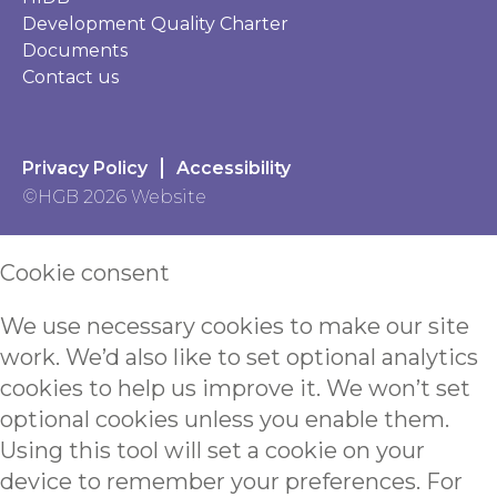
Development Quality Charter
Documents
Contact us
Privacy Policy
Accessibility
©HGB 2026 Website
Cookie consent
We use necessary cookies to make our site
work. We’d also like to set optional analytics
cookies to help us improve it. We won’t set
optional cookies unless you enable them.
Using this tool will set a cookie on your
device to remember your preferences. For