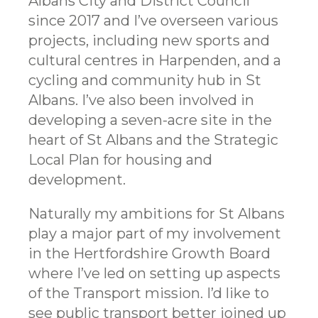
Albans City and District Council
since 2017 and I’ve overseen various
projects, including new sports and
cultural centres in Harpenden, and a
cycling and community hub in St
Albans. I’ve also been involved in
developing a seven-acre site in the
heart of St Albans and the Strategic
Local Plan for housing and
development.
Naturally my ambitions for St Albans
play a major part of my involvement
in the Hertfordshire Growth Board
where I’ve led on setting up aspects
of the Transport mission. I’d like to
see public transport better joined up