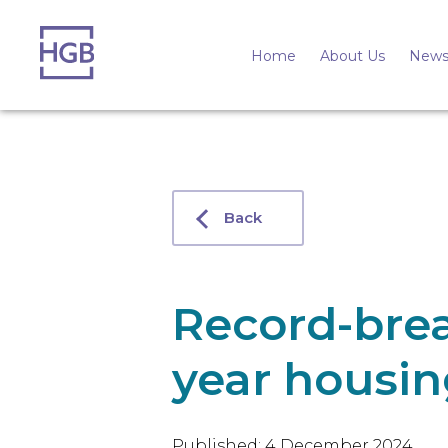
Home
About Us
News
Back
Record-bre
year housin
Published: 4 December 2024