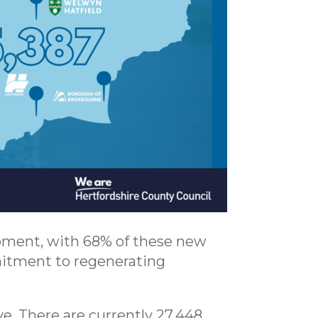
opment, with 68% of these new
itment to regenerating
ve. There are currently 27,448