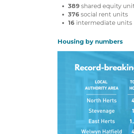
389
shared equity uni
376
social rent units
16
intermediate units
Housing by numbers