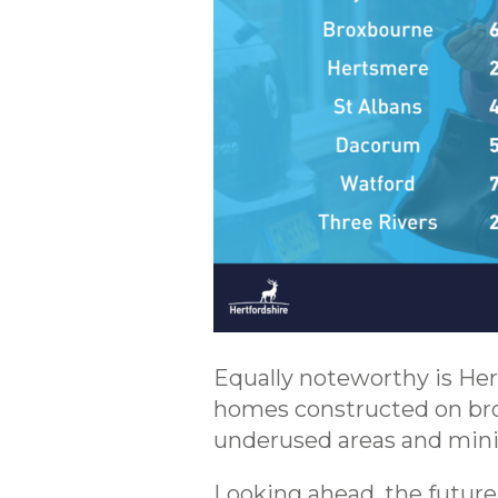
Equally noteworthy is Her
homes constructed on bro
underused areas and mini
Looking ahead, the future 