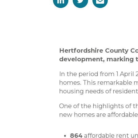
Hertfordshire County C
development, marking th
In the period from 1 April
homes. This remarkable m
housing needs of resident
One of the highlights of t
new homes are affordable,
864
affordable rent un