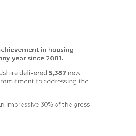
achievement in housing
ny year since 2001.
rdshire delivered
5,387
new
commitment to addressing the
 An impressive 30% of the gross