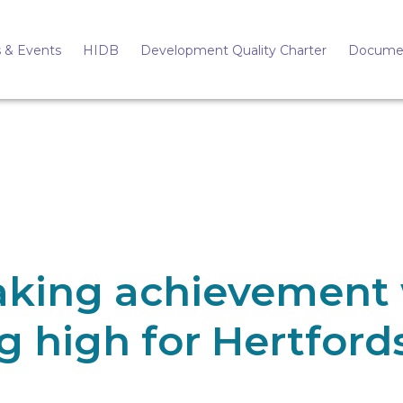
 & Events
HIDB
Development Quality Charter
Docume
aking achievement 
g high for Hertford