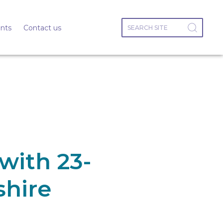
nts
Contact us
with 23-
shire