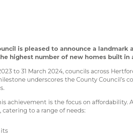
ouncil is pleased to announce a landmark 
e highest number of new homes built in a
 2023 to 31 March 2024, councils across Hertfo
ilestone underscores the County Council’s 
s.
his achievement is the focus on affordability.
 catering to a range of needs:
its