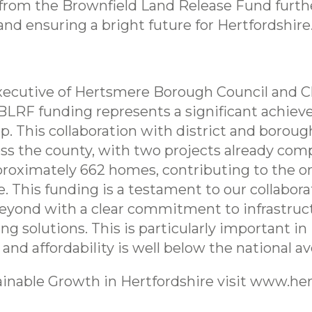
rom the Brownfield Land Release Fund further
nd ensuring a bright future for Hertfordshire
 Executive of Hertsmere Borough Council and C
n BLRF funding represents a significant achie
. This collaboration with district and borough
oss the county, with two projects already com
approximately 662 homes, contributing to the o
e. This funding is a testament to our collabor
eyond with a clear commitment to infrastruct
 solutions. This is particularly important in
 and affordability is well below the national av
inable Growth in Hertfordshire visit www.her