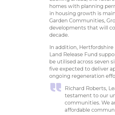
homes with planning perm
in housing growth is main
Garden Communities, Grow
developments that will co
decade.
In addition, Hertfordshire
Land Release Fund suppor
be utilised across seven 
five expected to deliver a
ongoing regeneration effor
Richard Roberts, Lea
testament to our u
communities. We are
affordable communiti