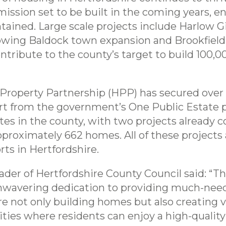
ission set to be built in the coming years,
tained. Large scale projects include Harlow 
ing Baldock town expansion and Brookfield i
ntribute to the county’s target to build 100,
 Property Partnership (HPP) has secured over 
t from the government’s One Public Estate 
sites in the county, with two projects alread
pproximately 662 homes. All of these projects a
ts in Hertfordshire.
der of Hertfordshire County Council said: “Th
nwavering dedication to providing much-need
 not only building homes but also creating vi
es where residents can enjoy a high-quality of