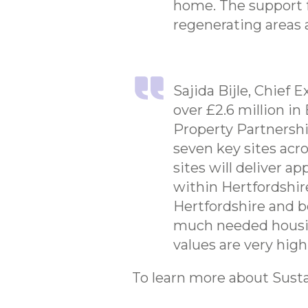
home. The support f
regenerating areas a
Sajida Bijle, Chief
over £2.6 million i
Property Partnership
seven key sites acr
sites will deliver 
within Hertfordshir
Hertfordshire and b
much needed housing
values are very high
To learn more about Susta