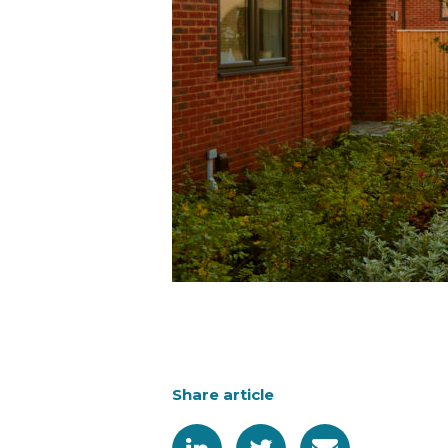
Share article