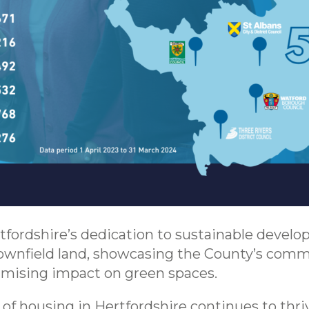
tfordshire’s dedication to sustainable devel
wnfield land, showcasing the County’s comm
mising impact on green spaces.
of housing in Hertfordshire continues to thri