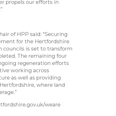
 propels our efforts in
.”
hair of HPP said: “Securing
vement for the Hertfordshire
 councils is set to transform
pleted. The remaining four
ngoing regeneration efforts
ative working across
ure as well as providing
 Hertfordshire, where land
erage.”
tfordshire.gov.uk/weare