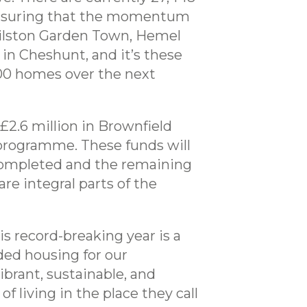
 ensuring that the momentum
Gilston Garden Town, Hemel
n Cheshunt, and it’s these
000 homes over the next
£2.6 million in Brownfield
programme. These funds will
y completed and the remaining
re integral parts of the
is record-breaking year is a
ed housing for our
brant, sustainable, and
 living in the place they call