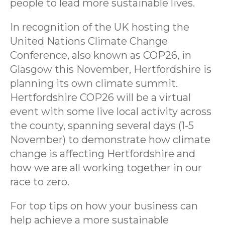
people to lead more sustainable lives.
In recognition of the UK hosting the
United Nations Climate Change
Conference, also known as COP26, in
Glasgow this November, Hertfordshire is
planning its own climate summit.
Hertfordshire COP26 will be a virtual
event with some live local activity across
the county, spanning several days (1-5
November) to demonstrate how climate
change is affecting Hertfordshire and
how we are all working together in our
race to zero.
For top tips on how your business can
help achieve a more sustainable