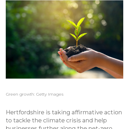
Green growth: Getty Images
Hertfordshire is taking affirmative action
to tackle the climate crisis and help
businesses further along the net-zero