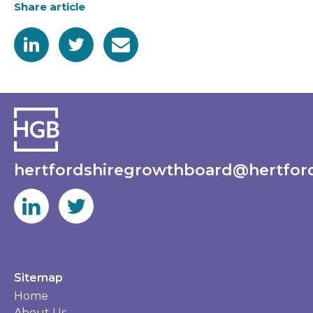
Share article
hertfordshiregrowthboard@hertford
Sitemap
Home
About Us