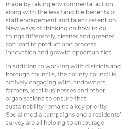
made by taking environmental action
along with the less tangible benefits of
staff engagement and talent retention.
New ways of thinking on how to do
things differently, cleaner and greener,
can lead to product and process
innovation and growth opportunities.
In addition to working with districts and
borough councils, the county council is
actively engaging with landowners,
farmers, local businesses and other
organisations to ensure that
sustainability remains a key priority.
Social media campaigns and a residents’
survey are all helping to encourage