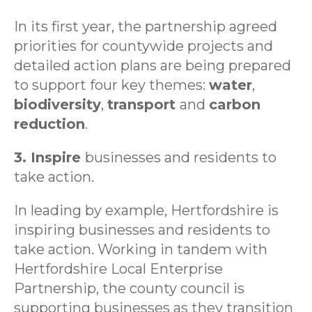
In its first year, the partnership agreed
priorities for countywide projects and
detailed action plans are being prepared
to support four key themes:
water
,
biodiversity
,
transport
and
carbon
reduction
.
3. Inspire
businesses and residents to
take action.
In leading by example, Hertfordshire is
inspiring businesses and residents to
take action. Working in tandem with
Hertfordshire Local Enterprise
Partnership, the county council is
supporting businesses as they transition