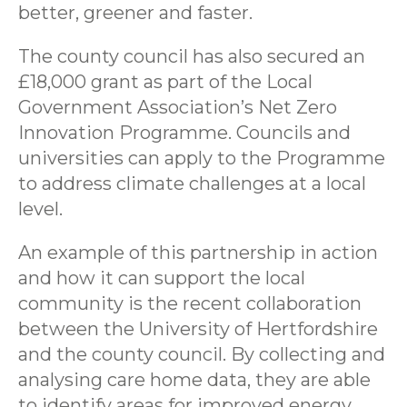
better, greener and faster.
The county council has also secured an
£18,000 grant as part of the Local
Government Association’s Net Zero
Innovation Programme. Councils and
universities can apply to the Programme
to address climate challenges at a local
level.
An example of this partnership in action
and how it can support the local
community is the recent collaboration
between the University of Hertfordshire
and the county council. By collecting and
analysing care home data, they are able
to identify areas for improved energy