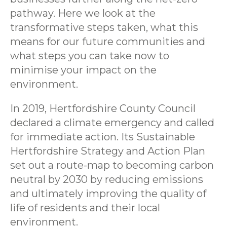
pathway. Here we look at the
transformative steps taken, what this
means for our future communities and
what steps you can take now to
minimise your impact on the
environment.
In 2019, Hertfordshire County Council
declared a climate emergency and called
for immediate action. Its Sustainable
Hertfordshire Strategy and Action Plan
set out a route-map to becoming carbon
neutral by 2030 by reducing emissions
and ultimately improving the quality of
life of residents and their local
environment.