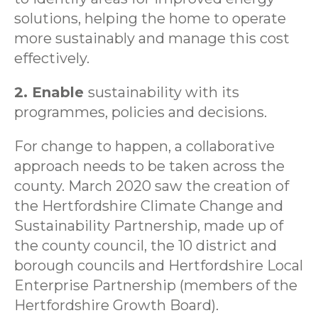
solutions, helping the home to operate
more sustainably and manage this cost
effectively.
2. Enable
sustainability with its
programmes, policies and decisions.
For change to happen, a collaborative
approach needs to be taken across the
county. March 2020 saw the creation of
the Hertfordshire Climate Change and
Sustainability Partnership, made up of
the county council, the 10 district and
borough councils and Hertfordshire Local
Enterprise Partnership (members of the
Hertfordshire Growth Board).