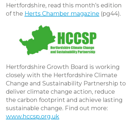
Hertfordshire, read this month’s edition
of the
Herts Chamber magazine
(pg44).
Hertfordshire Growth Board is working
closely with the Hertfordshire Climate
Change and Sustainability Partnership to
deliver climate change action, reduce
the carbon footprint and achieve lasting
sustainable change. Find out more:
www.hccsp.org.uk