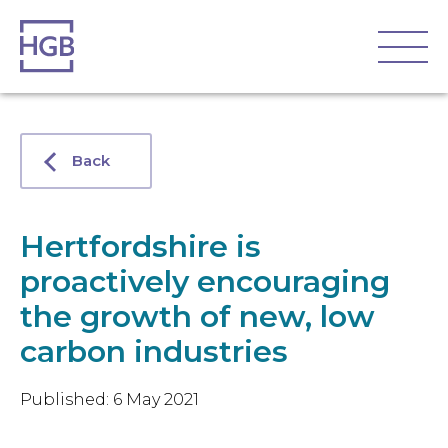
Back
Hertfordshire is
proactively encouraging
the growth of new, low
carbon industries
Published: 6 May 2021