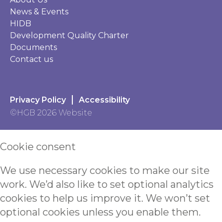
News & Events
HIDB
Development Quality Charter
Documents
Contact us
Privacy Policy
Accessibility
©HGB 2026 Website
Cookie consent
We use necessary cookies to make our site
work. We’d also like to set optional analytics
cookies to help us improve it. We won’t set
optional cookies unless you enable them.