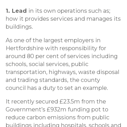
1. Lead
in its own operations such as;
how it provides services and manages its
buildings.
As one of the largest employers in
Hertfordshire with responsibility for
around 80 per cent of services including
schools, social services, public
transportation, highways, waste disposal
and trading standards, the county
council has a duty to set an example.
It recently secured £23.5m from the
Government’s £932m funding pot to
reduce carbon emissions from public
buildings including hospitals, schools and