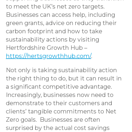
to meet the UK’s net zero targets.
Businesses can access help, including
green grants, advice on reducing their
carbon footprint and how to take
sustainability actions by visiting
Hertfordshire Growth Hub –
https://hertsgrowthhub.com/
.
Not only is taking sustainability action
the right thing to do, but it can result in
a significant competitive advantage.
Increasingly, businesses now need to
demonstrate to their customers and
clients’ tangible commitments to Net
Zero goals. Businesses are often
surprised by the actual cost savings