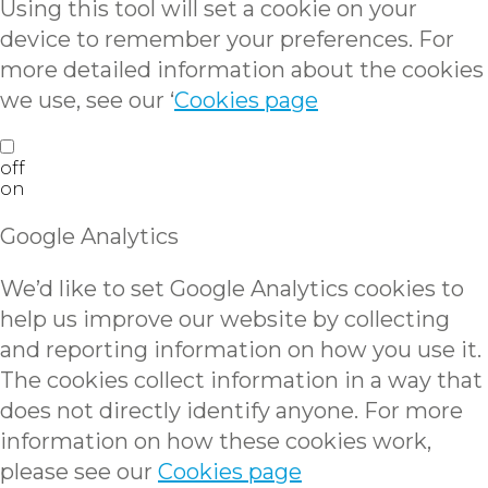
Using this tool will set a cookie on your
device to remember your preferences. For
more detailed information about the cookies
we use, see our ‘
Cookies page
off
on
Google Analytics
We’d like to set Google Analytics cookies to
help us improve our website by collecting
and reporting information on how you use it.
The cookies collect information in a way that
does not directly identify anyone. For more
information on how these cookies work,
please see our
Cookies page