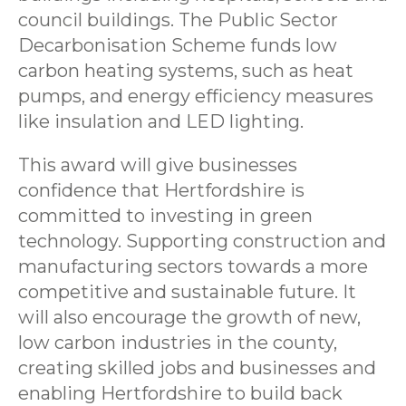
council buildings. The Public Sector
Decarbonisation Scheme funds low
carbon heating systems, such as heat
pumps, and energy efficiency measures
like insulation and LED lighting.
This award will give businesses
confidence that Hertfordshire is
committed to investing in green
technology. Supporting construction and
manufacturing sectors towards a more
competitive and sustainable future. It
will also encourage the growth of new,
low carbon industries in the county,
creating skilled jobs and businesses and
enabling Hertfordshire to build back