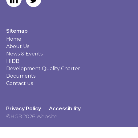
Sitemap
Home
About Us
News & Events
HIDB
Development Quality Charter
Documents
Contact us
Privacy Policy
Accessibility
©HGB 2026 Website