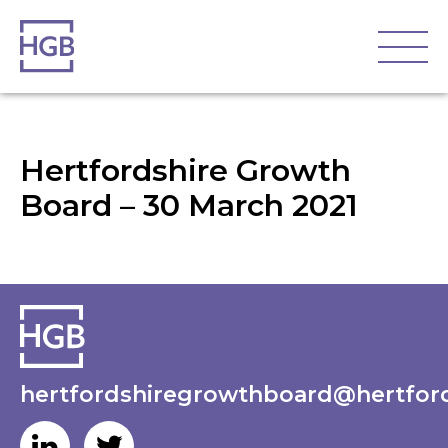
Hertfordshire Growth
Board – 30 March 2021
hertfordshiregrowthboard@hertford