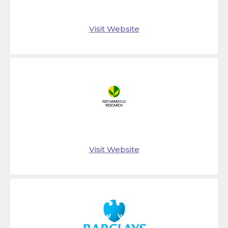
Visit Website
Visit Website