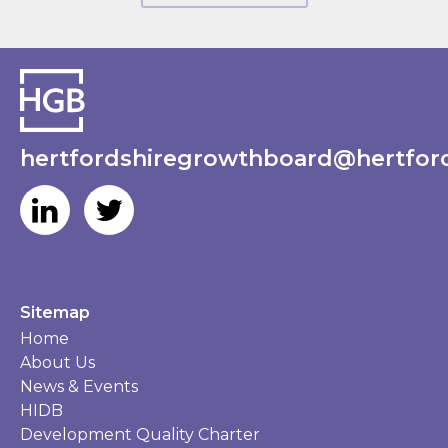
hertfordshiregrowthboard@hertford
Sitemap
Home
About Us
News & Events
HIDB
Development Quality Charter