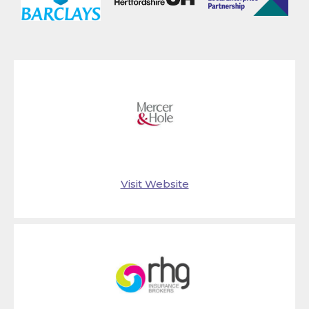
Visit Website