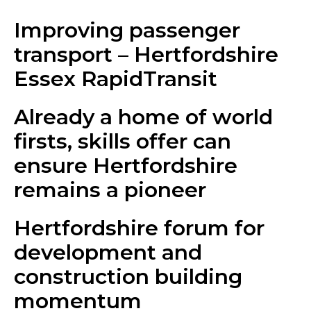
Improving passenger
transport – Hertfordshire
Essex RapidTransit
Already a home of world
firsts, skills offer can
ensure Hertfordshire
remains a pioneer
Hertfordshire forum for
development and
construction building
momentum