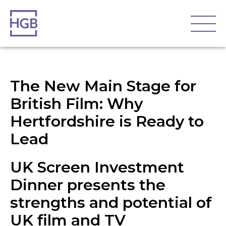
The New Main Stage for
British Film: Why
Hertfordshire is Ready to
Lead
UK Screen Investment
Dinner presents the
strengths and potential of
UK film and TV