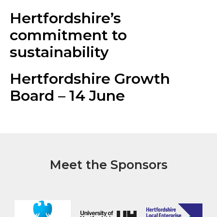
Hertfordshire’s
commitment to
sustainability
Hertfordshire Growth
Board – 14 June
Meet the Sponsors