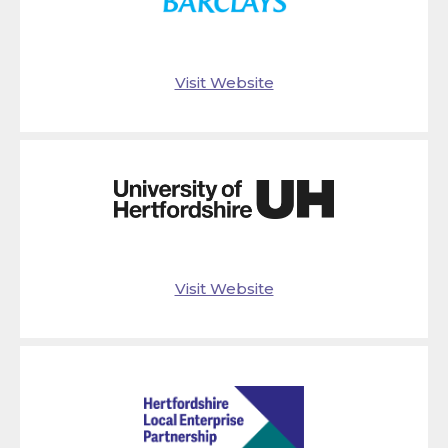
Visit Website
Visit Website