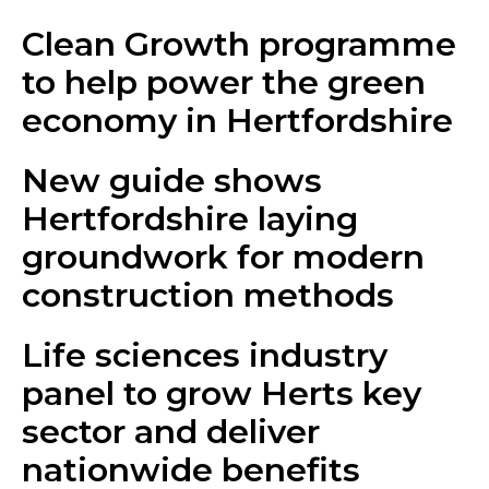
Clean Growth programme
to help power the green
economy in Hertfordshire
New guide shows
Hertfordshire laying
groundwork for modern
construction methods
Life sciences industry
panel to grow Herts key
sector and deliver
nationwide benefits