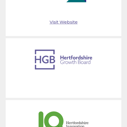
Visit Website