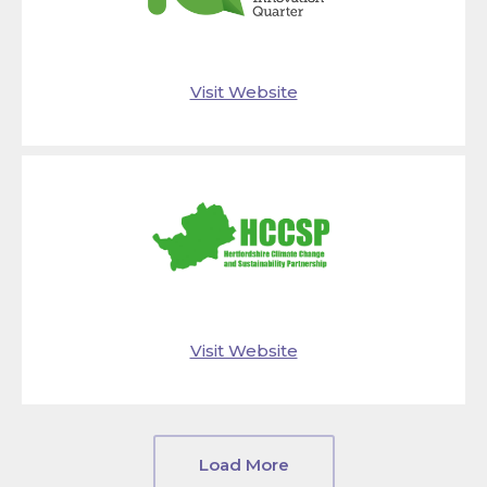
Visit Website
Visit Website
Load More