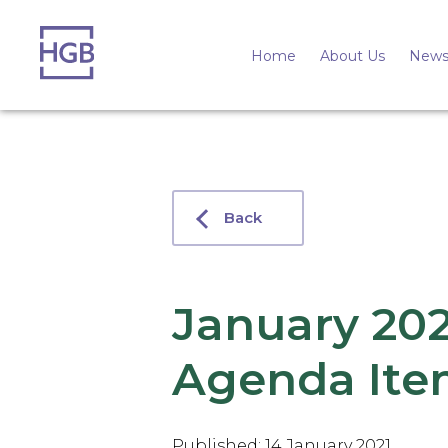
Home
About Us
News
Back
January 20
Agenda Ite
Published: 14 January 2021