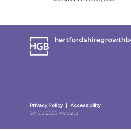
hertfordshiregrowthb
Privacy Policy
Accessibility
©HGB 2026 Website