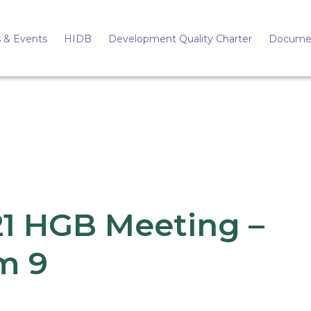
 & Events
HIDB
Development Quality Charter
Docume
21 HGB Meeting –
m 9