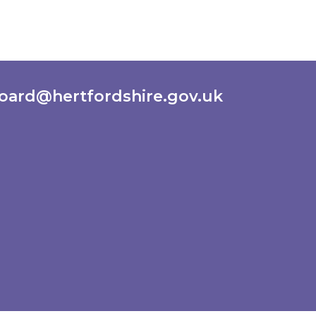
oard@hertfordshire.gov.uk