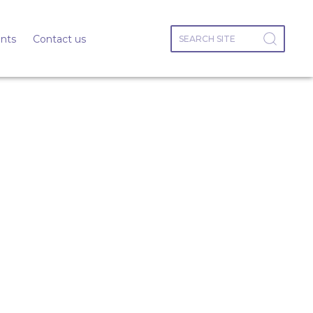
nts
Contact us