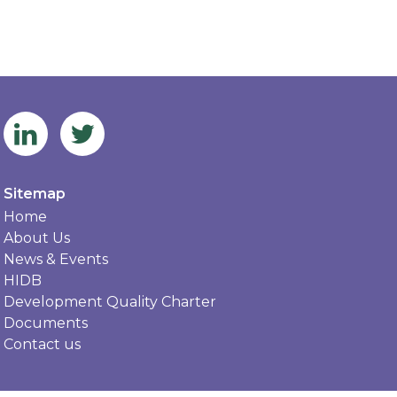
Sitemap
Home
About Us
News & Events
HIDB
Development Quality Charter
Documents
Contact us