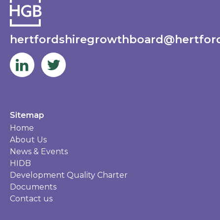
hertfordshiregrowthboard@hertford
Sitemap
Home
About Us
News & Events
HIDB
Development Quality Charter
Documents
Contact us