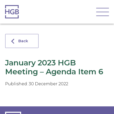
Back
January 2023 HGB
Meeting – Agenda Item 6
Published: 30 December 2022