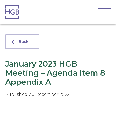
Back
January 2023 HGB
Meeting – Agenda Item 8
Appendix A
Published: 30 December 2022