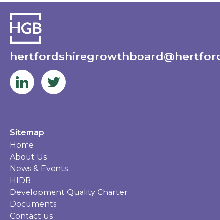
hertfordshiregrowthboard@hertford
Sitemap
Home
About Us
News & Events
HIDB
Development Quality Charter
Documents
Contact us