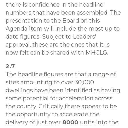
there is confidence in the headline
numbers that have been assembled. The
presentation to the Board on this
Agenda item will include the most up to
date figures. Subject to Leaders’
approval, these are the ones that it is
now felt can be shared with MHCLG.
2.7
The headline figures are that a range of
sites amounting to over 30,000
dwellings have been identified as having
some potential for acceleration across
the county. Critically there appear to be
the opportunity to accelerate the
delivery of just over
8000
units into the