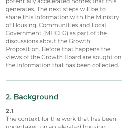
potentially accelerated homes that this
generates. The next steps will be to
share this information with the Ministry
of Housing, Communities and Local
Government (MHCLG) as part of the
discussions about the Growth
Proposition. Before that happens the
views of the Growth Board are sought on
the information that has been collected.
2. Background
2.1
The context for the work that has been
undertaken on accelerated housing