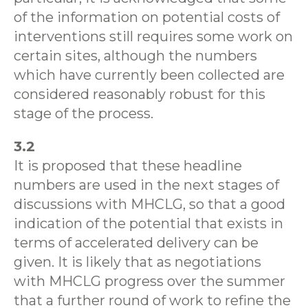
of the information on potential costs of
interventions still requires some work on
certain sites, although the numbers
which have currently been collected are
considered reasonably robust for this
stage of the process.
3.2
It is proposed that these headline
numbers are used in the next stages of
discussions with MHCLG, so that a good
indication of the potential that exists in
terms of accelerated delivery can be
given. It is likely that as negotiations
with MHCLG progress over the summer
that a further round of work to refine the