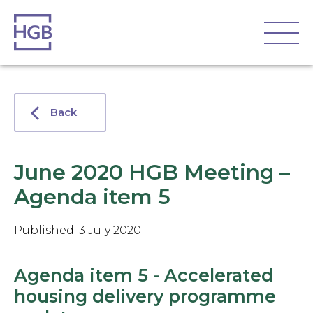
Back
June 2020 HGB Meeting –
Agenda item 5
Published: 3 July 2020
Agenda item 5 - Accelerated
housing delivery programme