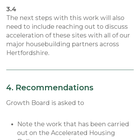
3.4
The next steps with this work will also
need to include reaching out to discuss
acceleration of these sites with all of our
major housebuilding partners across
Hertfordshire.
4. Recommendations
Growth Board is asked to
Note the work that has been carried
out on the Accelerated Housing