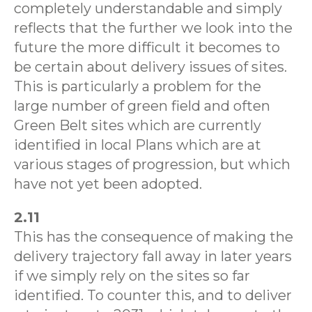
completely understandable and simply
reflects that the further we look into the
future the more difficult it becomes to
be certain about delivery issues of sites.
This is particularly a problem for the
large number of green field and often
Green Belt sites which are currently
identified in local Plans which are at
various stages of progression, but which
have not yet been adopted.
2.11
This has the consequence of making the
delivery trajectory fall away in later years
if we simply rely on the sites so far
identified. To counter this, and to deliver