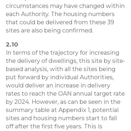
circumstances may have changed within
each Authority. The housing numbers
that could be delivered from these 39
sites are also being confirmed.
2.10
In terms of the trajectory for increasing
the delivery of dwellings, this site by site-
based analysis, with all the sites being
put forward by individual Authorities,
would deliver an increase in delivery
rates to reach the OAN annual target rate
by 2024. However, as can be seen in the
summary table at Appendix 1, potential
sites and housing numbers start to fall
off after the first five years. This is