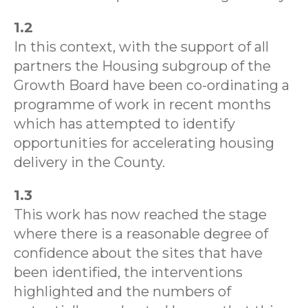
1.2
In this context, with the support of all
partners the Housing subgroup of the
Growth Board have been co-ordinating a
programme of work in recent months
which has attempted to identify
opportunities for accelerating housing
delivery in the County.
1.3
This work has now reached the stage
where there is a reasonable degree of
confidence about the sites that have
been identified, the interventions
highlighted and the numbers of