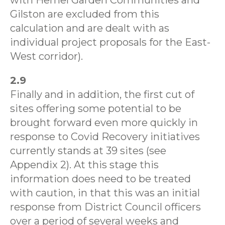
with Hemel Garden Communities and
Gilston are excluded from this
calculation and are dealt with as
individual project proposals for the East-
West corridor).
2.9
Finally and in addition, the first cut of
sites offering some potential to be
brought forward even more quickly in
response to Covid Recovery initiatives
currently stands at 39 sites (see
Appendix 2). At this stage this
information does need to be treated
with caution, in that this was an initial
response from District Council officers
over a period of several weeks and