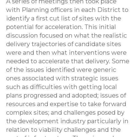
A series of meetings then took place
with Planning officers in each District to
identify a first cut list of sites with the
potential for acceleration. This initial
discussion focused on what the realistic
delivery trajectories of candidate sites
were and then what interventions were
needed to accelerate that delivery. Some
of the issues identified were generic
ones associated with strategic issues
such as difficulties with getting local
plans progressed and adopted; issues of
resources and expertise to take forward
complex sites; and challenges posed by
the development industry particularly in
relation to viability challenges and the