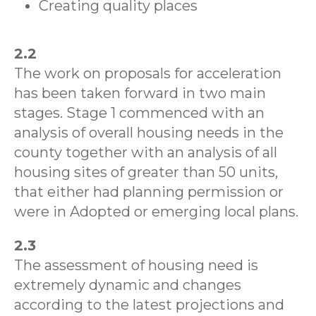
Creating quality places
2.2
The work on proposals for acceleration
has been taken forward in two main
stages. Stage 1 commenced with an
analysis of overall housing needs in the
county together with an analysis of all
housing sites of greater than 50 units,
that either had planning permission or
were in Adopted or emerging local plans.
2.3
The assessment of housing need is
extremely dynamic and changes
according to the latest projections and