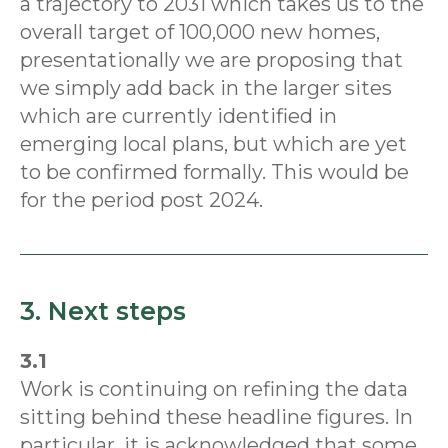
a trajectory to 2031 which takes us to the
overall target of 100,000 new homes,
presentationally we are proposing that
we simply add back in the larger sites
which are currently identified in
emerging local plans, but which are yet
to be confirmed formally. This would be
for the period post 2024.
3. Next steps
3.1
Work is continuing on refining the data
sitting behind these headline figures. In
particular, it is acknowledged that some