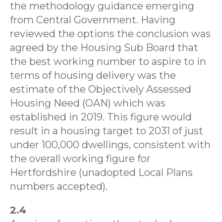
the methodology guidance emerging
from Central Government. Having
reviewed the options the conclusion was
agreed by the Housing Sub Board that
the best working number to aspire to in
terms of housing delivery was the
estimate of the Objectively Assessed
Housing Need (OAN) which was
established in 2019. This figure would
result in a housing target to 2031 of just
under 100,000 dwellings, consistent with
the overall working figure for
Hertfordshire (unadopted Local Plans
numbers accepted).
2.4