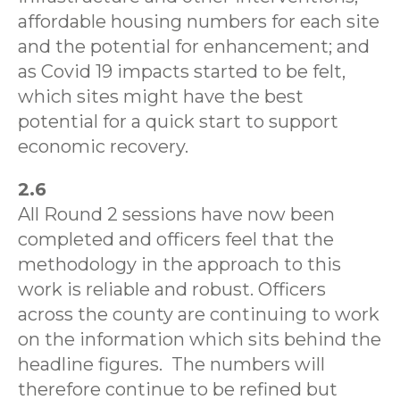
affordable housing numbers for each site
and the potential for enhancement; and
as Covid 19 impacts started to be felt,
which sites might have the best
potential for a quick start to support
economic recovery.
2.6
All Round 2 sessions have now been
completed and officers feel that the
methodology in the approach to this
work is reliable and robust. Officers
across the county are continuing to work
on the information which sits behind the
headline figures.
The numbers will
therefore continue to be refined but