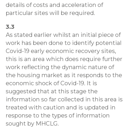
details of costs and acceleration of
particular sites will be required.
3.3
As stated earlier whilst an initial piece of
work has been done to identify potential
Covid-19 early economic recovery sites,
this is an area which does require further
work reflecting the dynamic nature of
the housing market as it responds to the
economic shock of Covid-19. It is
suggested that at this stage the
information so far collected in this area is
treated with caution and is updated in
response to the types of information
sought by MHCLG.