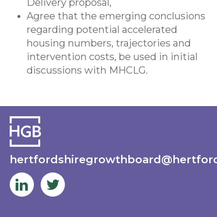
Delivery proposal,
Agree that the emerging conclusions
regarding potential accelerated
housing numbers, trajectories and
intervention costs, be used in initial
discussions with MHCLG.
hertfordshiregrowthboard@hertford