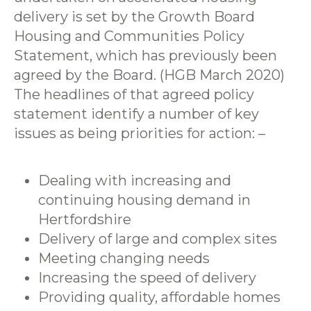
delivery is set by the Growth Board
Housing and Communities Policy
Statement, which has previously been
agreed by the Board. (HGB March 2020)
The headlines of that agreed policy
statement identify a number of key
issues as being priorities for action: –
Dealing with increasing and
continuing housing demand in
Hertfordshire
Delivery of large and complex sites
Meeting changing needs
Increasing the speed of delivery
Providing quality, affordable homes