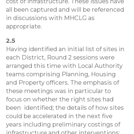
cost of infrastructure. These issues have
all been captured and will be referenced
in discussions with MHCLG as
appropriate.
2.5
Having identified an initial list of sites in
each District, Round 2 sessions were
arranged this time with Local Authority
teams comprising Planning, Housing
and Property officers. The emphasis of
these meetings was in particular to
focus on whether the right sites had
been
identified; the details of how sites
could be accelerated in the next five
years including preliminary costings of
infrastructure and other interventions;