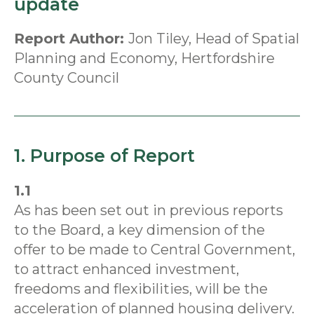
update
Report Author:
Jon Tiley, Head of Spatial
Planning and Economy, Hertfordshire
County Council
1. Purpose of Report
1.1
As has been set out in previous reports
to the Board, a key dimension of the
offer to be made to Central Government,
to attract enhanced investment,
freedoms and flexibilities, will be the
acceleration of planned housing delivery.