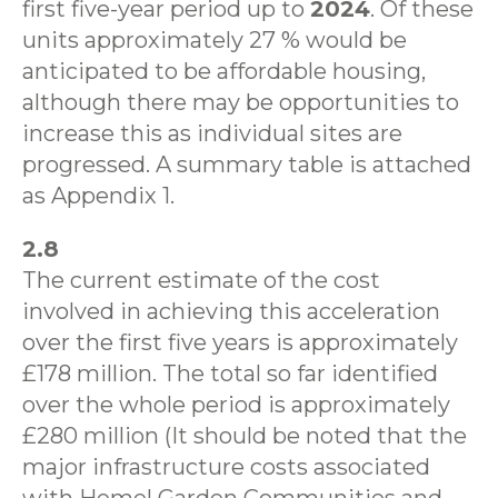
first five-year period up to
2024
. Of these
units approximately 27 % would be
anticipated to be affordable housing,
although there may be opportunities to
increase this as individual sites are
progressed. A summary table is attached
as Appendix 1.
2.8
The current estimate of the cost
involved in achieving this acceleration
over the first five years is approximately
£178 million. The total so far identified
over the whole period is approximately
£280 million (It should be noted that the
major infrastructure costs associated