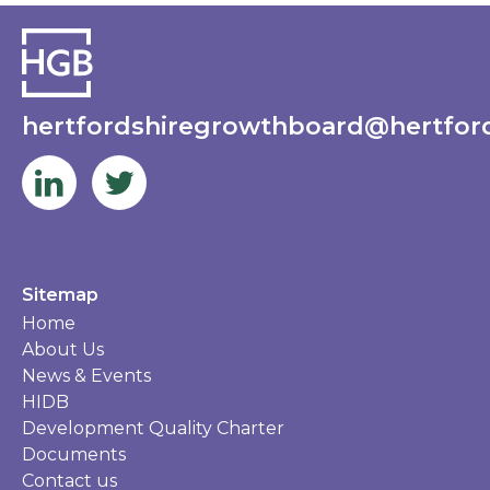
hertfordshiregrowthboard@hertford
Sitemap
Home
About Us
News & Events
HIDB
Development Quality Charter
Documents
Contact us