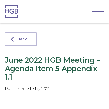
Back
June 2022 HGB Meeting –
Agenda Item 5 Appendix
1.1
Published: 31 May 2022