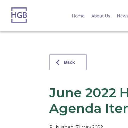
Home
About Us
News
Back
June 2022 
Agenda Ite
Published: 31 May 2022