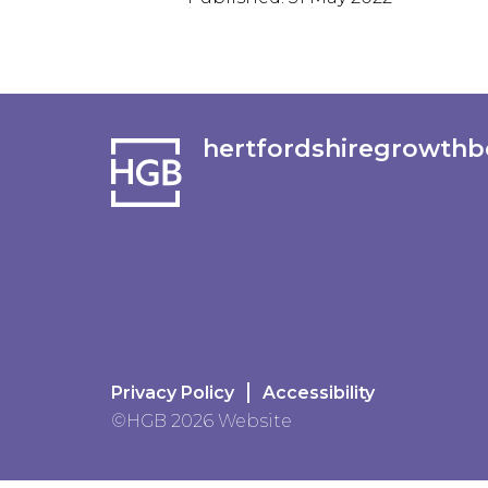
hertfordshiregrowthb
Privacy Policy
Accessibility
©HGB 2026 Website