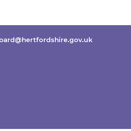
oard@hertfordshire.gov.uk