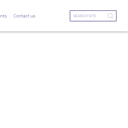
nts
Contact us