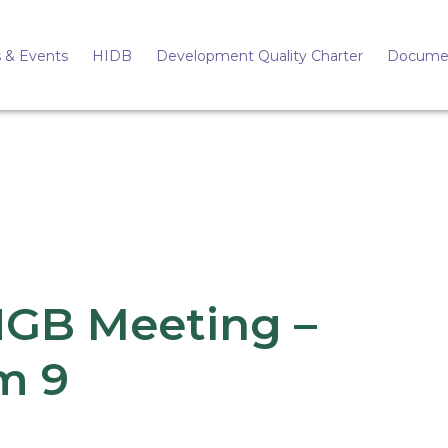
 & Events
HIDB
Development Quality Charter
Docume
HGB Meeting –
m 9