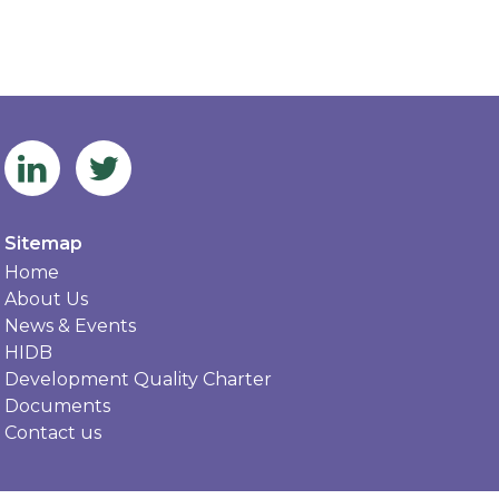
Sitemap
Home
About Us
News & Events
HIDB
Development Quality Charter
Documents
Contact us