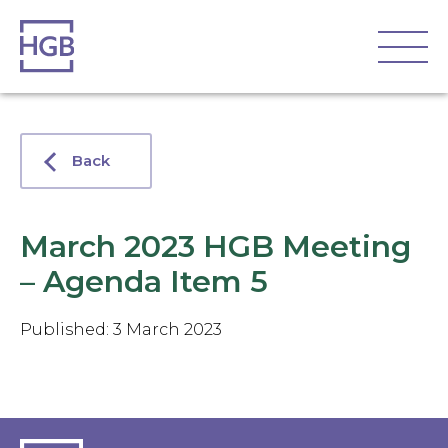
Back
March 2023 HGB Meeting
– Agenda Item 5
Published: 3 March 2023