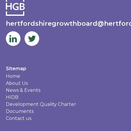
hertfordshiregrowthboard@hertford
Sitemap
Home
About Us
News & Events
HIDB
Development Quality Charter
Documents
Contact us