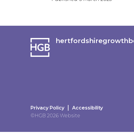
hertfordshiregrowthb
Privacy Policy
Accessibility
©HGB 2026 Website