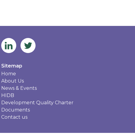
Sitemap
Home
About Us
News & Events
HIDB
Development Quality Charter
Documents
Contact us