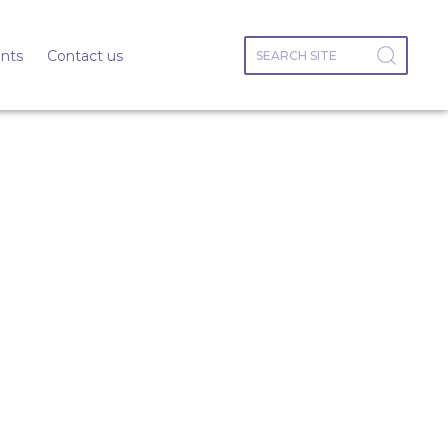
nts
Contact us