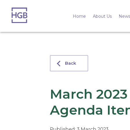
Home
About Us
News
Back
March 2023
Agenda Ite
Published: 3 March 2023