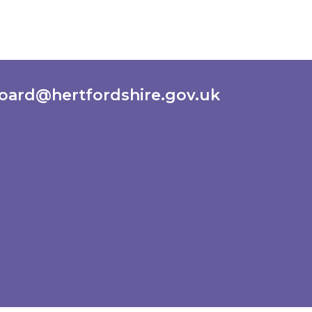
oard@hertfordshire.gov.uk