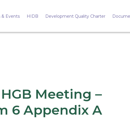
 & Events
HIDB
Development Quality Charter
Docume
 HGB Meeting –
m 6 Appendix A