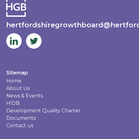
hertfordshiregrowthboard@hertford
Sitemap
Home
About Us
News & Events
HIDB
Development Quality Charter
Documents
Contact us