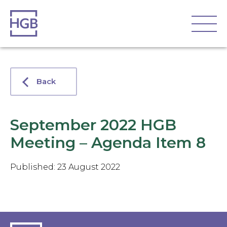
Back
September 2022 HGB
Meeting – Agenda Item 8
Published: 23 August 2022