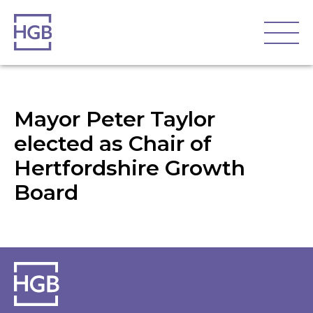
Mayor Peter Taylor
elected as Chair of
Hertfordshire Growth
Board