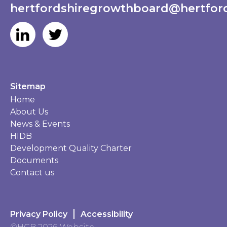
hertfordshiregrowthboard@hertford
Sitemap
Home
About Us
News & Events
HIDB
Development Quality Charter
Documents
Contact us
Privacy Policy
Accessibility