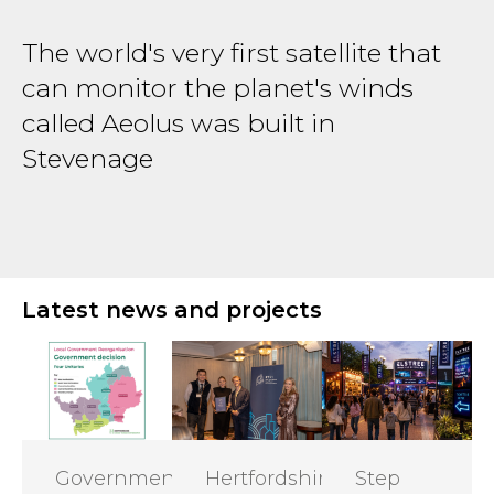
The world's very first satellite that
T
can monitor the planet's winds
B
r
called Aeolus was built in
d
Stevenage
H
Latest news and projects
Government
Hertfordshire
Step