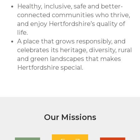
Healthy, inclusive, safe and better-
connected communities who thrive,
and enjoy Hertfordshire’s quality of
life.
A place that grows responsibly, and
celebrates its heritage, diversity, rural
and green landscapes that makes
Hertfordshire special.
Our Missions