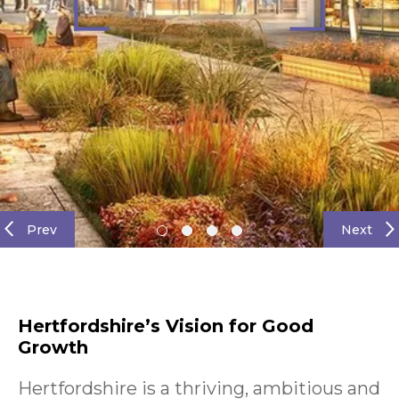
Prev
Next
Hertfordshire’s Vision for Good
Growth
Hertfordshire is a thriving, ambitious and