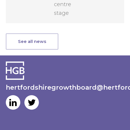
centre
stage
See all news
hertfordshiregrowthboard@hertford