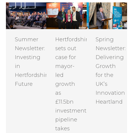
Summer
Hertfordshire
Spring
Newsletter:
sets out
Newsletter:
Investing
case for
Delivering
in
mayor-
Growth
Hertfordshire's
led
for the
Future
growth
UK’s
as
Innovation
£11.5bn
Heartland
investment
pipeline
takes