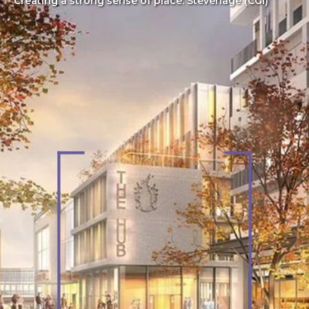
Creating a strong sense of place: Stevenage (CGI)