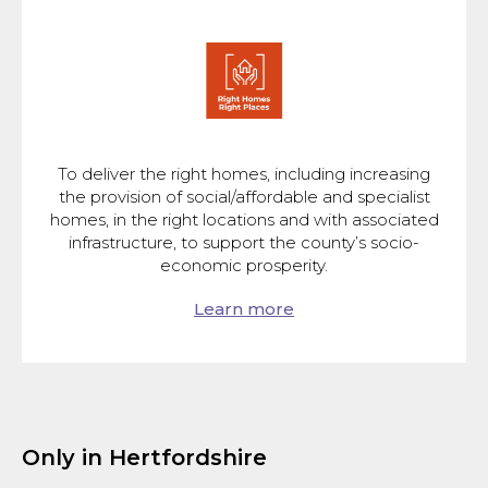
To deliver the right homes, including increasing
the provision of social/affordable and specialist
homes, in the right locations and with associated
infrastructure, to support the county’s socio-
economic prosperity.
Learn more
Only in Hertfordshire