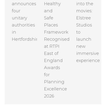
announces
Healthy
into the
four
and
movies:
unitary
Safe
Elstree
authorities
Places
Studios
in
Framework
to
Hertfordshire
Recognised
launch
at RTPI
new
East of
immersive
England
experience
Awards
for
Planning
Excellence
2026