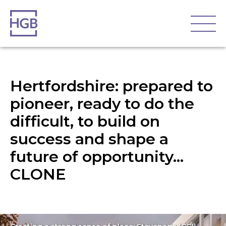
Hertfordshire: prepared to
pioneer, ready to do the
difficult, to build on
success and shape a
future of opportunity…
CLONE