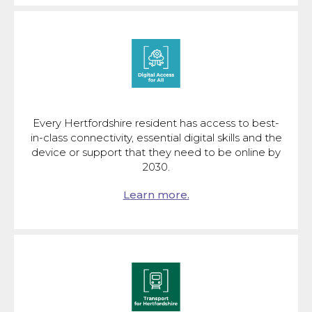
Every Hertfordshire resident has access to best-
in-class connectivity, essential digital skills and the
device or support that they need to be online by
2030.
Learn more.