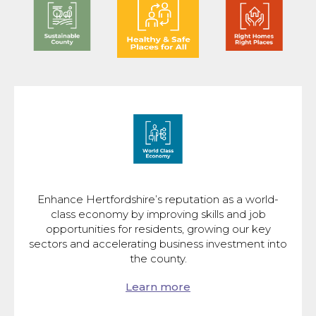
Enhance Hertfordshire’s reputation as a world-
class economy by improving skills and job
opportunities for residents, growing our key
sectors and accelerating business investment into
the county.
Learn more