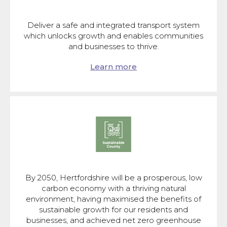
Deliver a safe and integrated transport system
which unlocks growth and enables communities
and businesses to thrive.
Learn more
By 2050, Hertfordshire will be a prosperous, low
carbon economy with a thriving natural
environment, having maximised the benefits of
sustainable growth for our residents and
businesses, and achieved net zero greenhouse