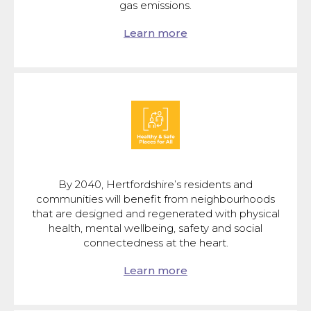
gas emissions.
Learn more
By 2040, Hertfordshire’s residents and
communities will benefit from neighbourhoods
that are designed and regenerated with physical
health, mental wellbeing, safety and social
connectedness at the heart.
Learn more