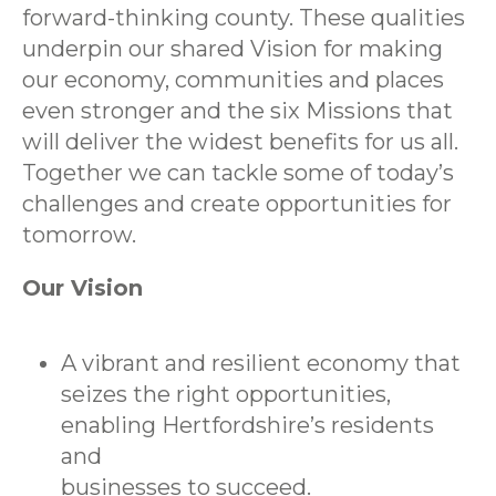
forward-thinking county. These qualities
underpin our shared Vision for making
our economy, communities and places
even stronger and the six Missions that
will deliver the widest benefits for us all.
Together we can tackle some of today’s
challenges and create opportunities for
tomorrow.
Our Vision
A vibrant and resilient economy that
seizes the right opportunities,
enabling Hertfordshire’s residents
and
businesses to succeed.