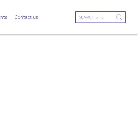
nts
Contact us