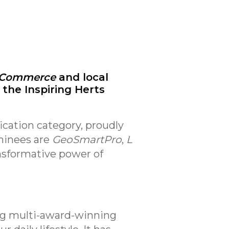
f Commerce
and local
 the Inspiring Herts
ication category, proudly
minees are
GeoSmartPro
,
L
nsformative power of
ing multi-award-winning