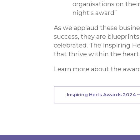
organisations on thei
night’s award”
As we applaud these business
success, they are blueprints
celebrated. The Inspiring H
that thrive within the heart
Learn more about the award
Inspiring Herts Awards 2024