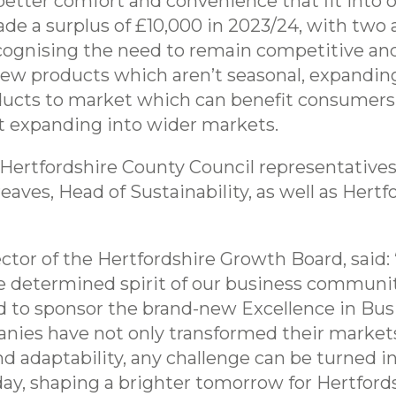
tter comfort and convenience that fit into our 
e a surplus of £10,000 in 2023/24, with two 
cognising the need to remain competitive and
new products which aren’t seasonal, expanding
oducts to market which can benefit consumers
t expanding into wider markets.
Hertfordshire County Council representatives
eaves, Head of Sustainability, as well as Her
tor of the Hertfordshire Growth Board, said:
e determined spirit of our business communit
 to sponsor the brand-new Excellence in Busi
nies have not only transformed their market
d adaptability, any challenge can be turned i
ay, shaping a brighter tomorrow for Hertfordsh