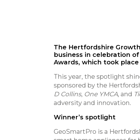
The Hertfordshire Growth
business in celebration of
Awards, which took place l
This year, the spotlight shi
sponsored by the Hertford
D Collins
,
One YMCA
, and
Ti
adversity and innovation.
Winner’s spotlight
GeoSmartPro is a Hertfords