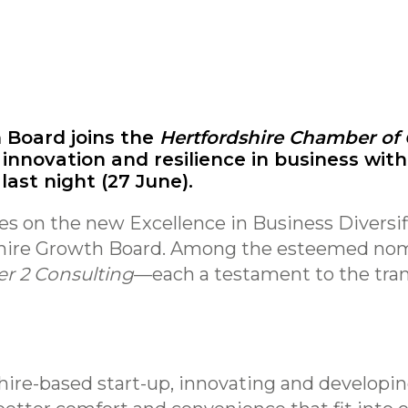
 Board joins the
Hertfordshire Chamber o
 innovation and resilience in business with
ast night (27 June).
nes on the new Excellence in Business Diversif
shire Growth Board. Among the esteemed no
er 2 Consulting
—each a testament to the tra
hire-based start-up, innovating and develop