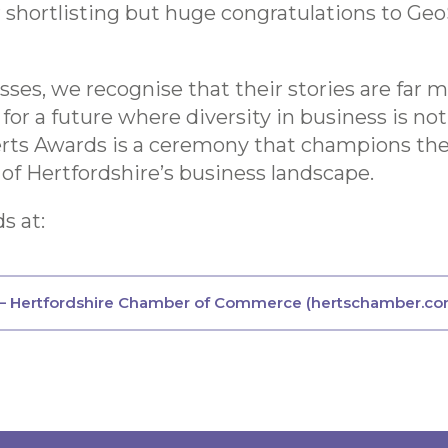
r shortlisting but huge congratulations to Geo
es, we recognise that their stories are far m
 for a future where diversity in business is n
erts Awards is a ceremony that champions the 
 of Hertfordshire’s business landscape.
s at:
 — Hertfordshire Chamber of Commerce (hertschamber.co