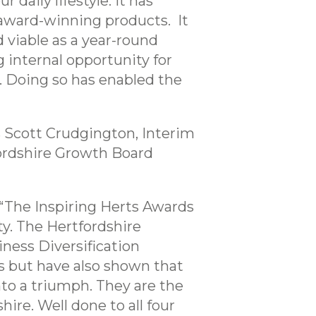
daily lifestyle. It has
award-winning products. It
 viable as a year-round
 internal opportunity for
. Doing so has enabled the
 Scott Crudgington, Interim
tfordshire Growth Board
 “The Inspiring Herts Awards
y. The Hertfordshire
ness Diversification
s but have also shown that
nto a triumph. They are the
ire. Well done to all four