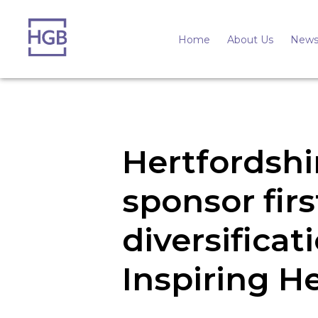
Home
About Us
News
Hertfordsh
sponsor fir
diversificat
Inspiring H