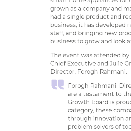
smart home appliances for be
grown as a company and mad
had a single product and re
business, it has developed 
staff, and bringing new pr
business to grow and look a
The event was attended by 
Chief Executive and Julie Gr
Director, Forogh Rahmani.
Forogh Rahmani, Direc
are a testament to th
Growth Board is proud
category, these compa
through innovation an
problem solvers of tod