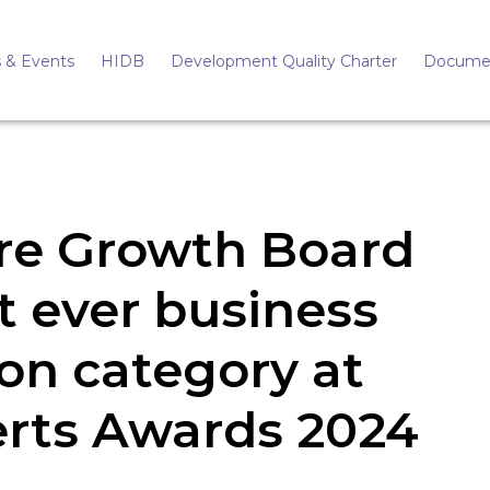
 & Events
HIDB
Development Quality Charter
Docume
ire Growth Board
st ever business
ion category at
erts Awards 2024