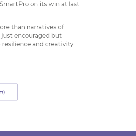
SmartPro on its win at last
ore than narratives of
ot just encouraged but
resilience and creativity
m)