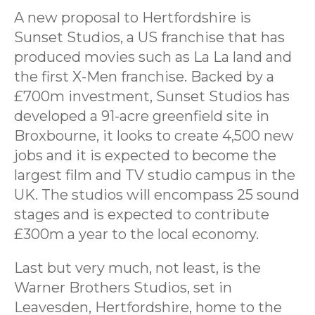
A new proposal to Hertfordshire is
Sunset Studios, a US franchise that has
produced movies such as La La land and
the first X-Men franchise. Backed by a
£700m investment, Sunset Studios has
developed a 91-acre greenfield site in
Broxbourne, it looks to create 4,500 new
jobs and it is expected to become the
largest film and TV studio campus in the
UK. The studios will encompass 25 sound
stages and is expected to contribute
£300m a year to the local economy.
Last but very much, not least, is the
Warner Brothers Studios, set in
Leavesden, Hertfordshire, home to the