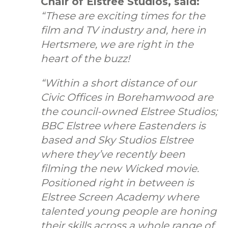
Chair of Elstree Studios, said:
“These are exciting times for the
film and TV industry and, here in
Hertsmere, we are right in the
heart of the buzz!
“Within a short distance of our
Civic Offices in Borehamwood are
the council-owned Elstree Studios;
BBC Elstree where Eastenders is
based and Sky Studios Elstree
where they’ve recently been
filming the new Wicked movie.
Positioned right in between is
Elstree Screen Academy where
talented young people are honing
their skills across a whole range of