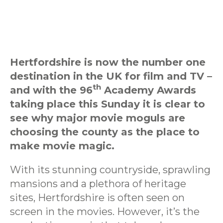
Hertfordshire is now the number one
destination in the UK for film and TV –
th
and with the 96
Academy Awards
taking place this Sunday it is clear to
see why major movie moguls are
choosing the county as the place to
make movie magic.
With its stunning countryside, sprawling
mansions and a plethora of heritage
sites, Hertfordshire is often seen on
screen in the movies. However, it’s the