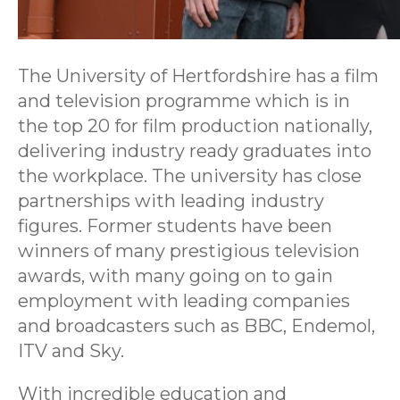
The University of Hertfordshire has a film
and television programme which is in
the top 20 for film production nationally,
delivering industry ready graduates into
the workplace. The university has close
partnerships with leading industry
figures. Former students have been
winners of many prestigious television
awards, with many going on to gain
employment with leading companies
and broadcasters such as BBC, Endemol,
ITV and Sky.
With incredible education and