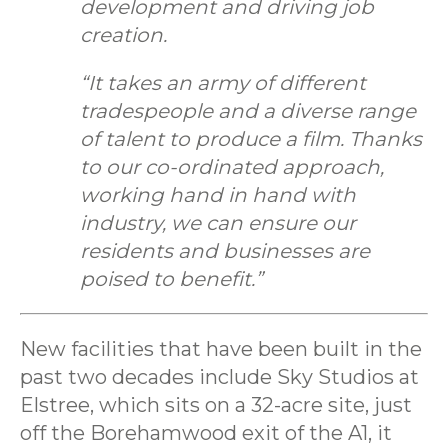
development and driving job
creation.
“It takes an army of different
tradespeople and a diverse range
of talent to produce a film. Thanks
to our co-ordinated approach,
working hand in hand with
industry, we can ensure our
residents and businesses are
poised to benefit.”
New facilities that have been built in the
past two decades include Sky Studios at
Elstree, which sits on a 32-acre site, just
off the Borehamwood exit of the A1, it