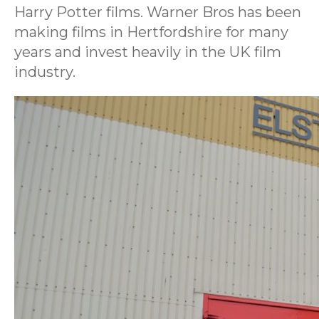
Harry Potter films. Warner Bros has been
making films in Hertfordshire for many
years and invest heavily in the UK film
industry.