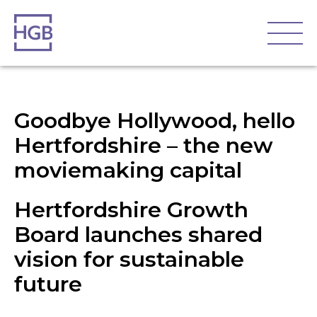
Goodbye Hollywood, hello
Hertfordshire – the new
moviemaking capital
Hertfordshire Growth
Board launches shared
vision for sustainable
future