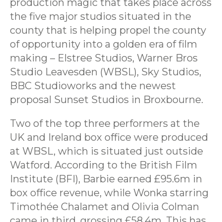
production magic that takes place across
the five major studios situated in the
county that is helping propel the county
of opportunity into a golden era of film
making – Elstree Studios, Warner Bros
Studio Leavesden (WBSL), Sky Studios,
BBC Studioworks and the newest
proposal Sunset Studios in Broxbourne.
Two of the top three performers at the
UK and Ireland box office were produced
at WBSL, which is situated just outside
Watford. According to the British Film
Institute (BFI), Barbie earned £95.6m in
box office revenue, while Wonka starring
Timothée Chalamet and Olivia Colman
came in third, grossing £58.4m. This has