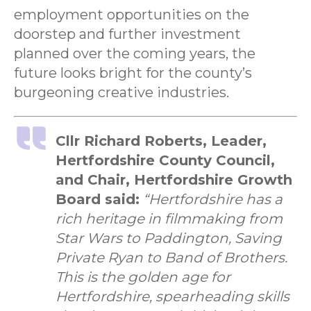
employment opportunities on the
doorstep and further investment
planned over the coming years, the
future looks bright for the county’s
burgeoning creative industries.
Cllr Richard Roberts, Leader,
Hertfordshire County Council,
and Chair, Hertfordshire Growth
Board said:
“Hertfordshire has a
rich heritage in filmmaking from
Star Wars to Paddington, Saving
Private Ryan to Band of Brothers.
This is the golden age for
Hertfordshire, spearheading skills