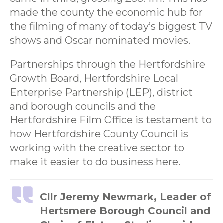
made the county the economic hub for
the filming of many of today’s biggest TV
shows and Oscar nominated movies.
Partnerships through the Hertfordshire
Growth Board, Hertfordshire Local
Enterprise Partnership (LEP), district
and borough councils and the
Hertfordshire Film Office is testament to
how Hertfordshire County Council is
working with the creative sector to
make it easier to do business here.
Cllr Jeremy Newmark, Leader of
Hertsmere Borough Council and