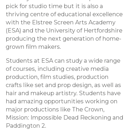
pick for studio time but it is also a
thriving centre of educational excellence
with the Elstree Screen Arts Academy
(ESA) and the University of Hertfordshire
producing the next generation of home-
grown film makers.
Students at ESA can study a wide range
of courses, including creative media
production, film studies, production
crafts like set and prop design, as well as
hair and makeup artistry. Students have
had amazing opportunities working on
major productions like The Crown,
Mission: Impossible Dead Reckoning and
Paddington 2.