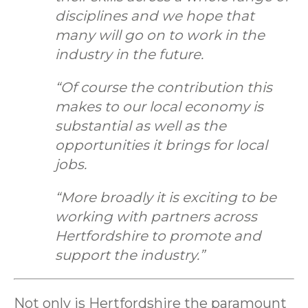
disciplines and we hope that
many will go on to work in the
industry in the future.
“Of course the contribution this
makes to our local economy is
substantial as well as the
opportunities it brings for local
jobs.
“More broadly it is exciting to be
working with partners across
Hertfordshire to promote and
support the industry.”
Not only is Hertfordshire the paramount