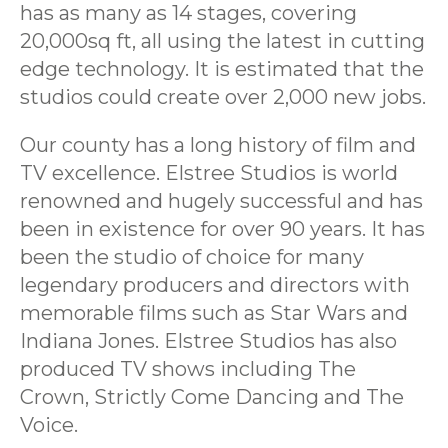
has as many as 14 stages, covering
20,000sq ft, all using the latest in cutting
edge technology. It is estimated that the
studios could create over 2,000 new jobs.
Our county has a long history of film and
TV excellence. Elstree Studios is world
renowned and hugely successful and has
been in existence for over 90 years. It has
been the studio of choice for many
legendary producers and directors with
memorable films such as Star Wars and
Indiana Jones. Elstree Studios has also
produced TV shows including The
Crown, Strictly Come Dancing and The
Voice.