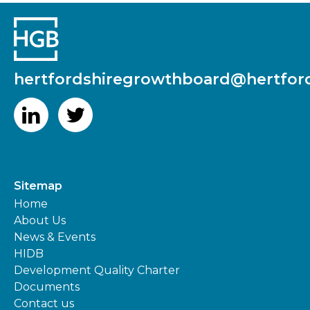
hertfordshiregrowthboard@hertford
Sitemap
Home
About Us
News & Events
HIDB
Development Quality Charter
Documents
Contact us