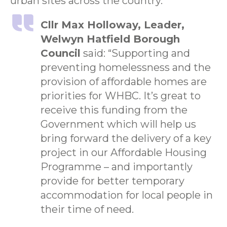
urban sites across the country.”
Cllr Max Holloway, Leader,
Welwyn Hatfield Borough
Council
said: “Supporting and
preventing homelessness and the
provision of affordable homes are
priorities for WHBC. It’s great to
receive this funding from the
Government which will help us
bring forward the delivery of a key
project in our Affordable Housing
Programme – and importantly
provide for better temporary
accommodation for local people in
their time of need.