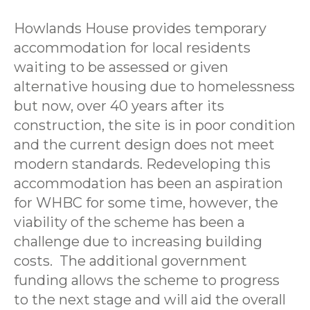
Howlands House provides temporary
accommodation for local residents
waiting to be assessed or given
alternative housing due to homelessness
but now, over 40 years after its
construction, the site is in poor condition
and the current design does not meet
modern standards. Redeveloping this
accommodation has been an aspiration
for WHBC for some time, however, the
viability of the scheme has been a
challenge due to increasing building
costs. The additional government
funding allows the scheme to progress
to the next stage and will aid the overall