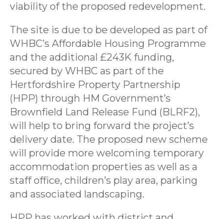
viability of the proposed redevelopment.
The site is due to be developed as part of
WHBC’s Affordable Housing Programme
and the additional £243K funding,
secured by WHBC as part of the
Hertfordshire Property Partnership
(HPP) through HM Government’s
Brownfield Land Release Fund (BLRF2),
will help to bring forward the project’s
delivery date. The proposed new scheme
will provide more welcoming temporary
accommodation properties as well as a
staff office, children’s play area, parking
and associated landscaping.
HPP has worked with district and