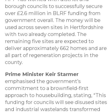
borough councils to successfully secure
over £2.6 million in BLRF funding from
government overall. The money will be
used across seven sites in Hertfordshire
with two already completed. The
remaining five sites are expected to
deliver approximately 662 homes and are
all part of regeneration projects in the
county.
Prime Minister Keir Starmer
emphasised the government’s
commitment to a brownfield-first
approach to housebuilding, stating, “This
funding for councils will see disused sites
and industrial wastelands transformed