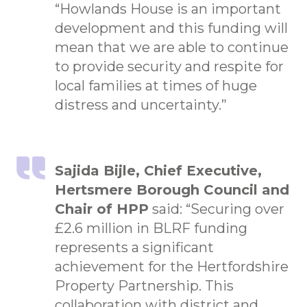
“Howlands House is an important
development and this funding will
mean that we are able to continue
to provide security and respite for
local families at times of huge
distress and uncertainty.”
Sajida Bijle, Chief Executive,
Hertsmere Borough Council and
Chair of HPP
said: “Securing over
£2.6 million in BLRF funding
represents a significant
achievement for the Hertfordshire
Property Partnership. This
collaboration with district and