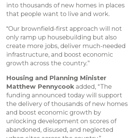
into thousands of new homes in places
that people want to live and work.
“Our brownfield-first approach will not
only ramp up housebuilding but also
create more jobs, deliver much-needed
infrastructure, and boost economic
growth across the country.”
Housing and Planning Minister
Matthew Pennycook
added, “The
funding announced today will support
the delivery of thousands of new homes
and boost economic growth by
unlocking development on scores of
abandoned, disused, and neglected