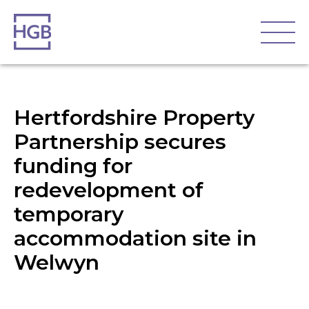
Hertfordshire Property
Partnership secures
funding for
redevelopment of
temporary
accommodation site in
Welwyn