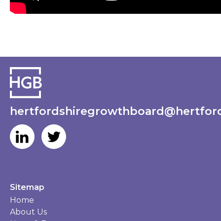
hertfordshiregrowthboard@hertford
Sitemap
Home
About Us