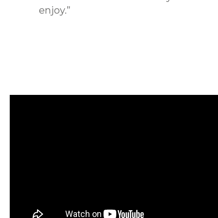
enjoy.”