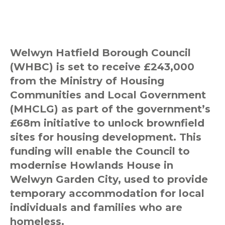
Welwyn Hatfield Borough Council
(WHBC) is set to receive £243,000
from the Ministry of Housing
Communities and Local Government
(MHCLG) as part of the government’s
£68m initiative to unlock brownfield
sites for housing development. This
funding will enable the Council to
modernise Howlands House in
Welwyn Garden City, used to provide
temporary accommodation for local
individuals and families who are
homeless.