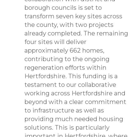
borough councils is set to
transform seven key sites across
the county, with two projects
already completed. The remaining
four sites will deliver
approximately 662 homes,
contributing to the ongoing
regeneration efforts within
Hertfordshire. This funding is a
testament to our collaborative
working across Hertfordshire and
beyond with a clear commitment
to infrastructure as well as
providing much needed housing
solutions. This is particularly
important in Hertfordshire, where