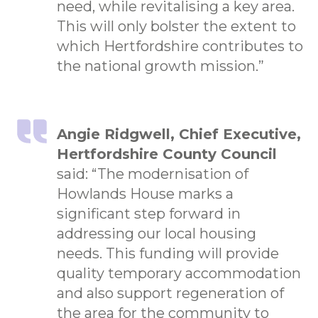
need, while revitalising a key area.
This will only bolster the extent to
which Hertfordshire contributes to
the national growth mission.”
Angie Ridgwell, Chief Executive,
Hertfordshire County Council
said: “The modernisation of
Howlands House marks a
significant step forward in
addressing our local housing
needs. This funding will provide
quality temporary accommodation
and also support regeneration of
the area for the community to