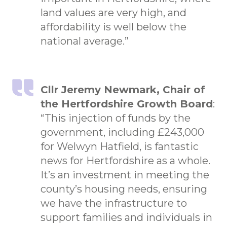
land values are very high, and
affordability is well below the
national average.”
Cllr Jeremy Newmark, Chair of
the Hertfordshire Growth Board
:
“This injection of funds by the
government, including £243,000
for Welwyn Hatfield, is fantastic
news for Hertfordshire as a whole.
It’s an investment in meeting the
county’s housing needs, ensuring
we have the infrastructure to
support families and individuals in