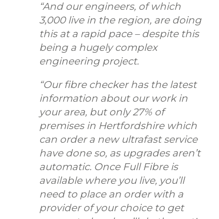
“And our engineers, of which
3,000 live in the region, are doing
this at a rapid pace – despite this
being a hugely complex
engineering project.
“Our fibre checker has the latest
information about our work in
your area, but only 27% of
premises in Hertfordshire which
can order a new ultrafast service
have done so, as upgrades aren’t
automatic. Once Full Fibre is
available where you live, you’ll
need to place an order with a
provider of your choice to get