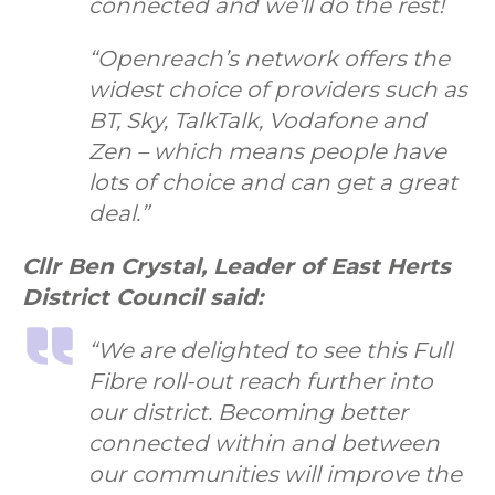
connected and we’ll do the rest!
“Openreach’s network offers the
widest choice of providers such as
BT, Sky, TalkTalk, Vodafone and
Zen – which means people have
lots of choice and can get a great
deal.”
Cllr Ben Crystal, Leader of East Herts
District Council said:
“We are delighted to see this Full
Fibre roll-out reach further into
our district. Becoming better
connected within and between
our communities will improve the