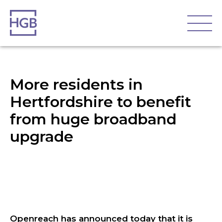
More residents in
Hertfordshire to benefit
from huge broadband
upgrade
Openreach has announced today that it is