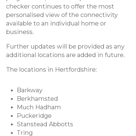
checker continues to offer the most
personalised view of the connectivity
available to an individual home or
business.
Further updates will be provided as any
additional locations are added in future.
The locations in Hertfordshire:
Barkway
Berkhamsted
Much Hadham
Puckeridge
Stanstead Abbotts
Tring