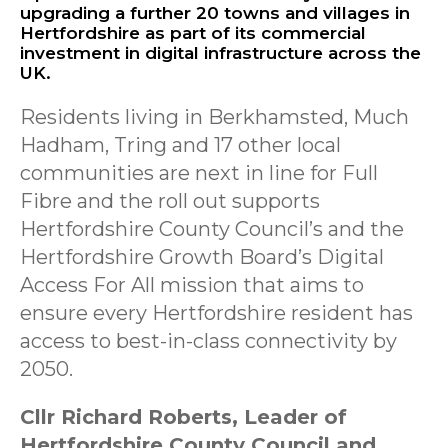
upgrading a further 20 towns and villages in
Hertfordshire as part of its commercial
investment in digital infrastructure across the
UK.
Residents living in Berkhamsted, Much
Hadham, Tring and 17 other local
communities are next in line for Full
Fibre and the roll out supports
Hertfordshire County Council’s and the
Hertfordshire Growth Board’s Digital
Access For All mission that aims to
ensure every Hertfordshire resident has
access to best-in-class connectivity by
2050.
Cllr Richard Roberts, Leader of
Hertfordshire County Council and