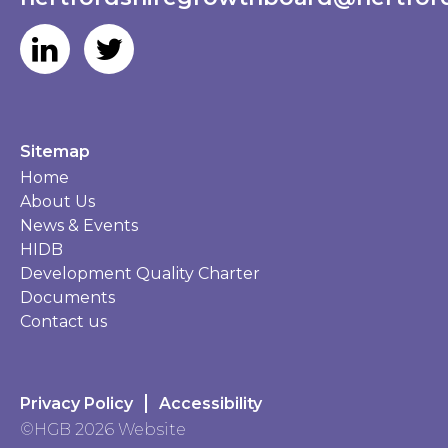
Sitemap
Home
About Us
News & Events
HIDB
Development Quality Charter
Documents
Contact us
Privacy Policy
Accessibility
©HGB 2026 Website