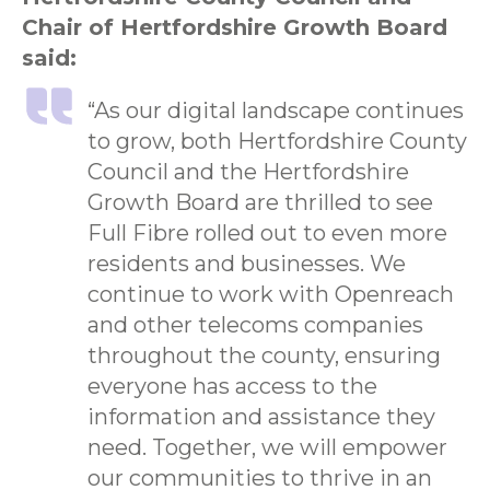
Chair of Hertfordshire Growth Board
said:
“As our digital landscape continues
to grow, both Hertfordshire County
Council and the Hertfordshire
Growth Board are thrilled to see
Full Fibre rolled out to even more
residents and businesses. We
continue to work with Openreach
and other telecoms companies
throughout the county, ensuring
everyone has access to the
information and assistance they
need. Together, we will empower
our communities to thrive in an