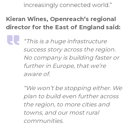
increasingly connected world.”
Kieran Wines, Openreach’s regional
director for the East of England
said:
“This is a huge infrastructure
success story across the region.
No company is building faster or
further in Europe, that we’re
aware of.
“We won’t be stopping either. We
plan to build even further across
the region, to more cities and
towns, and our most rural
communities.