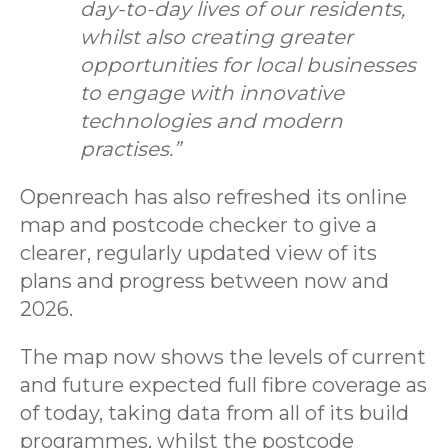
day-to-day lives of our residents,
whilst also creating greater
opportunities for local businesses
to engage with innovative
technologies and modern
practises.”
Openreach has also refreshed its online
map and postcode checker to give a
clearer, regularly updated view of its
plans and progress between now and
2026.
The map now shows the levels of current
and future expected full fibre coverage as
of today, taking data from all of its build
programmes, whilst the postcode