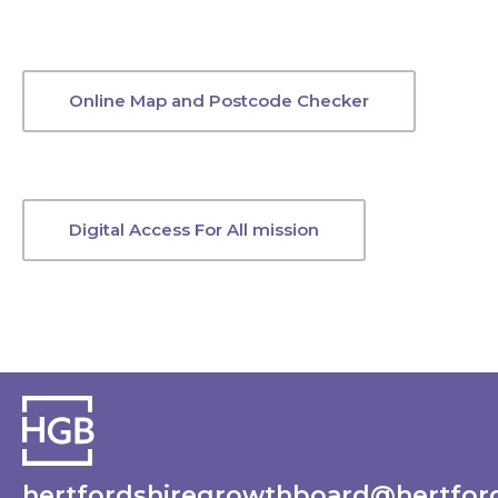
Online Map and Postcode Checker
Digital Access For All mission
hertfordshiregrowthboard@hertford