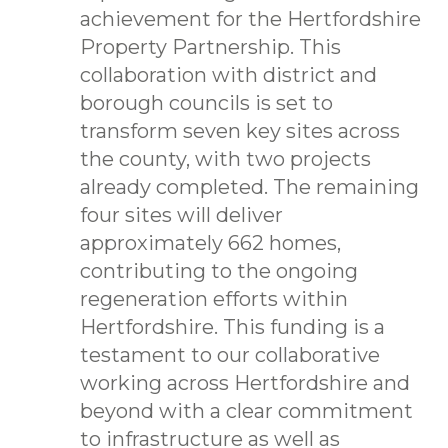
achievement for the Hertfordshire
Property Partnership. This
collaboration with district and
borough councils is set to
transform seven key sites across
the county, with two projects
already completed. The remaining
four sites will deliver
approximately 662 homes,
contributing to the ongoing
regeneration efforts within
Hertfordshire. This funding is a
testament to our collaborative
working across Hertfordshire and
beyond with a clear commitment
to infrastructure as well as