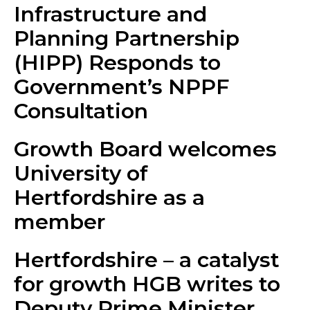
Infrastructure and
Planning Partnership
(HIPP) Responds to
Government’s NPPF
Consultation
Growth Board welcomes
University of
Hertfordshire as a
member
Hertfordshire – a catalyst
for growth HGB writes to
Deputy Prime Minister