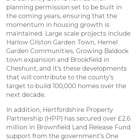
planning permission set to be built in
the coming years, ensuring that the
momentum in housing growth is
maintained. Large scale projects include
Harlow Gilston Garden Town, Hemel
Garden Communities, Growing Baldock
town expansion and Brookfield in
Cheshunt, and it’s these developments
that will contribute to the county’s
target to build 100,000 homes over the
next decade.
In addition, Hertfordshire Property
Partnership (HPP) has secured over £2.6
million in Brownfield Land Release Fund
support from the government’s One