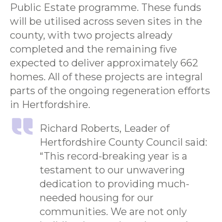
Public Estate programme. These funds
will be utilised across seven sites in the
county, with two projects already
completed and the remaining five
expected to deliver approximately 662
homes. All of these projects are integral
parts of the ongoing regeneration efforts
in Hertfordshire.
Richard Roberts, Leader of
Hertfordshire County Council said:
“This record-breaking year is a
testament to our unwavering
dedication to providing much-
needed housing for our
communities. We are not only