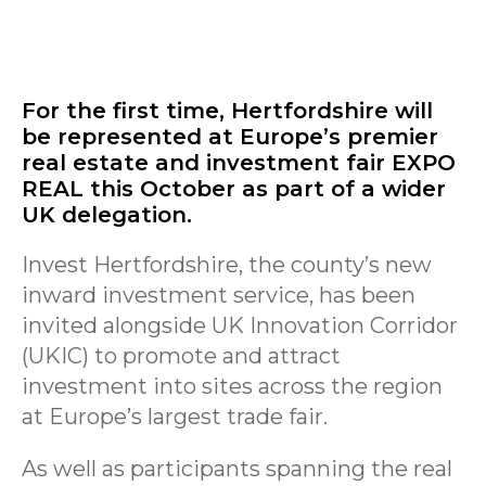
For the first time, Hertfordshire will
be represented at Europe’s premier
real estate and investment fair EXPO
REAL this October as part of a wider
UK delegation.
Invest Hertfordshire, the county’s new
inward investment service, has been
invited alongside UK Innovation Corridor
(UKIC) to promote and attract
investment into sites across the region
at Europe’s largest trade fair.
As well as participants spanning the real