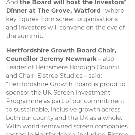
And
the Board will host the Investors’
Dinner at The Grove, Watford
– where
key figures from screen organisations
and investors will convene on the eve of
the summit.
Hertfordshire Growth Board Chair,
Councillor Jeremy Newmark
– also
Leader of Hertsmere Borough Council
and Chair, Elstree Studios – said:
“Hertfordshire Growth Board is proud to
sponsor the UK Screen Investment
Programme as part of our commitment
to sustainable, inclusive growth across
both our county and the UK as a whole.
With world-renowned screen companies
rooted in Hertfordshire, including Elstree