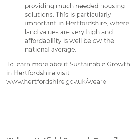
providing much needed housing
solutions. This is particularly
important in Hertfordshire, where
land values are very high and
affordability is well below the
national average.”
To learn more about Sustainable Growth
in Hertfordshire visit
www.hertfordshire.gov.uk/weare