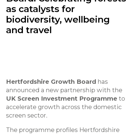
as catalysts for
biodiversity, wellbeing
and travel
Hertfordshire Growth Board
has
announced a new partnership with the
UK Screen Investment Programme
to
accelerate growth across the domestic
screen sector.
The programme profiles Hertfordshire