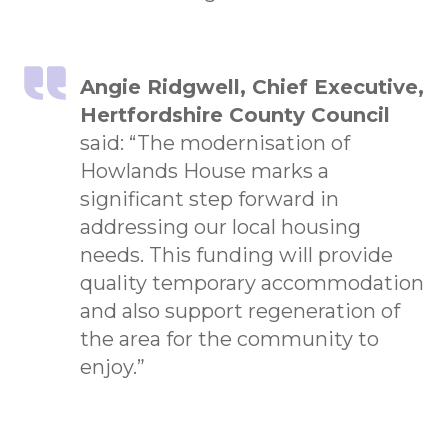
Angie Ridgwell, Chief Executive,
Hertfordshire County Council
said: “The modernisation of
Howlands House marks a
significant step forward in
addressing our local housing
needs. This funding will provide
quality temporary accommodation
and also support regeneration of
the area for the community to
enjoy.”