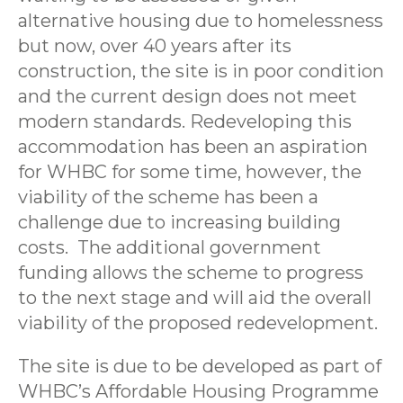
alternative housing due to homelessness
but now, over 40 years after its
construction, the site is in poor condition
and the current design does not meet
modern standards. Redeveloping this
accommodation has been an aspiration
for WHBC for some time, however, the
viability of the scheme has been a
challenge due to increasing building
costs. The additional government
funding allows the scheme to progress
to the next stage and will aid the overall
viability of the proposed redevelopment.
The site is due to be developed as part of
WHBC’s Affordable Housing Programme