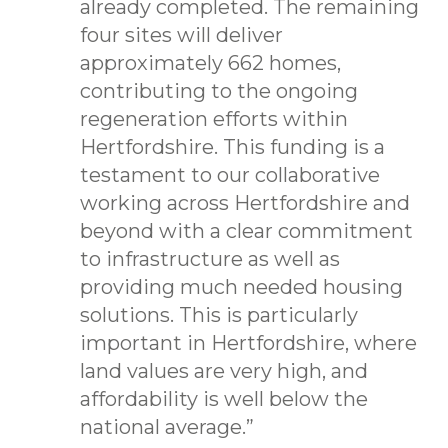
already completed. The remaining
four sites will deliver
approximately 662 homes,
contributing to the ongoing
regeneration efforts within
Hertfordshire. This funding is a
testament to our collaborative
working across Hertfordshire and
beyond with a clear commitment
to infrastructure as well as
providing much needed housing
solutions. This is particularly
important in Hertfordshire, where
land values are very high, and
affordability is well below the
national average.”