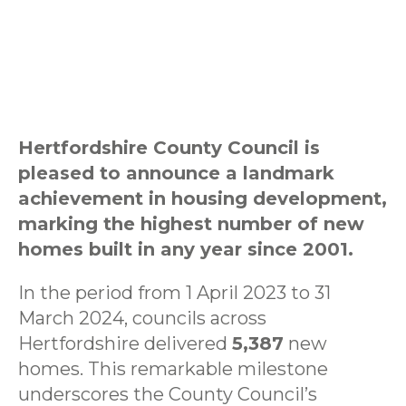
Hertfordshire County Council is
pleased to announce a landmark
achievement in housing development,
marking the highest number of new
homes built in any year since 2001.
In the period from 1 April 2023 to 31
March 2024, councils across
Hertfordshire delivered
5,387
new
homes. This remarkable milestone
underscores the County Council’s