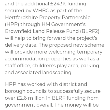
and the additional £243K funding,
secured by WHBC as part of the
Hertfordshire Property Partnership
(HPP) through HM Government’s
Brownfield Land Release Fund (BLRF2),
will help to bring forward the project’s
delivery date. The proposed new scheme
will provide more welcoming temporary
accommodation properties as well as a
staff office, children’s play area, parking
and associated landscaping.
HPP has worked with district and
borough councils to successfully secure
over £2.6 million in BLRF funding from
government overall. The money will be