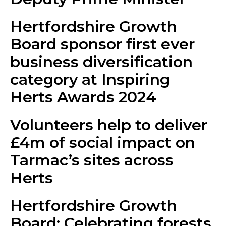
Hertfordshire Growth
Board sponsor first ever
business diversification
category at Inspiring
Herts Awards 2024
Volunteers help to deliver
£4m of social impact on
Tarmac’s sites across
Herts
Hertfordshire Growth
Board: Celebrating forests