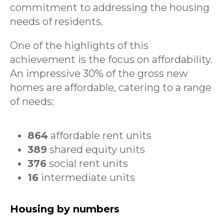
commitment to addressing the housing
needs of residents.
One of the highlights of this
achievement is the focus on affordability.
An impressive 30% of the gross new
homes are affordable, catering to a range
of needs:
864
affordable rent units
389
shared equity units
376
social rent units
16
intermediate units
Housing by numbers