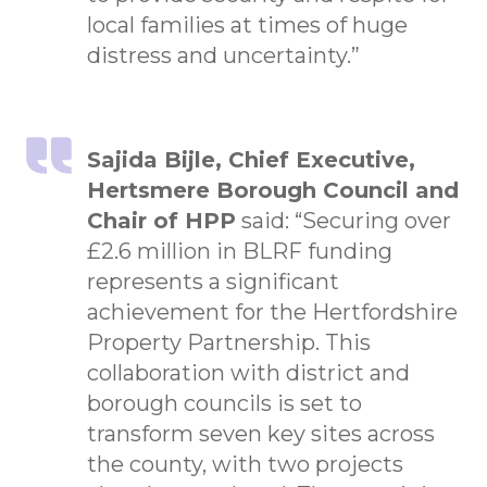
local families at times of huge
distress and uncertainty.”
Sajida Bijle, Chief Executive,
Hertsmere Borough Council and
Chair of HPP
said: “Securing over
£2.6 million in BLRF funding
represents a significant
achievement for the Hertfordshire
Property Partnership. This
collaboration with district and
borough councils is set to
transform seven key sites across
the county, with two projects