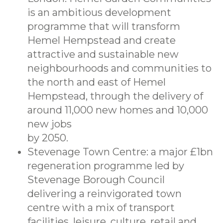
is an ambitious development
programme that will transform
Hemel Hempstead and create
attractive and sustainable new
neighbourhoods and communities to
the north and east of Hemel
Hempstead, through the delivery of
around 11,000 new homes and 10,000
new jobs
by 2050.
Stevenage Town Centre: a major £1bn
regeneration programme led by
Stevenage Borough Council
delivering a reinvigorated town
centre with a mix of transport
facilities, leisure, culture, retail and