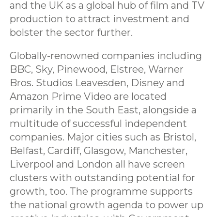
and the UK as a global hub of film and TV
production to attract investment and
bolster the sector further.
Globally-renowned companies including
BBC, Sky, Pinewood, Elstree, Warner
Bros. Studios Leavesden, Disney and
Amazon Prime Video are located
primarily in the South East, alongside a
multitude of successful independent
companies. Major cities such as Bristol,
Belfast, Cardiff, Glasgow, Manchester,
Liverpool and London all have screen
clusters with outstanding potential for
growth, too. The programme supports
the national growth agenda to power up