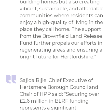
building homes but also creating
vibrant, sustainable, and affordable
communities where residents can
enjoy a high-quality of living in the
place they call home. The support
from the Brownfield Land Release
Fund further propels our efforts in
regenerating areas and ensuring a
bright future for Hertfordshire.”
Sajida Bijle, Chief Executive of
Hertsmere Borough Council and
Chair of HPP said: “Securing over
£2.6 million in BLRF funding
represents a significant