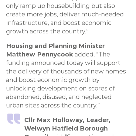
only ramp up housebuilding but also
create more jobs, deliver much-needed
infrastructure, and boost economic
growth across the country.”
Housing and Planning Minister
Matthew Pennycook
added, “The
funding announced today will support
the delivery of thousands of new homes
and boost economic growth by
unlocking development on scores of
abandoned, disused, and neglected
urban sites across the country.”
Cllr Max Holloway, Leader,
Welwyn Hatfield Borough