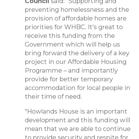
Council
said: “Supporting and
preventing homelessness and the
provision of affordable homes are
priorities for WHBC. It’s great to
receive this funding from the
Government which will help us
bring forward the delivery of a key
project in our Affordable Housing
Programme – and importantly
provide for better temporary
accommodation for local people in
their time of need.
“Howlands House is an important
development and this funding will
mean that we are able to continue
to provide security and respite for