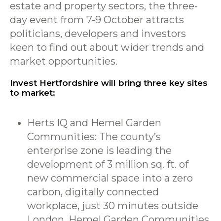
estate and property sectors, the three-
day event from 7-9 October attracts
politicians, developers and investors
keen to find out about wider trends and
market opportunities.
Invest Hertfordshire will bring three key sites
to market:
Herts IQ and Hemel Garden
Communities: The county’s
enterprise zone is leading the
development of 3 million sq. ft. of
new commercial space into a zero
carbon, digitally connected
workplace, just 30 minutes outside
London. Hemel Garden Communities