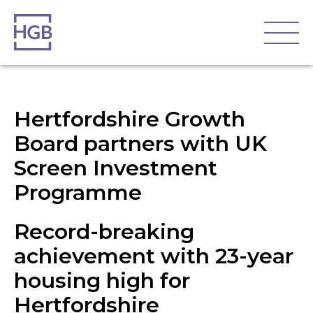
Hertfordshire Growth
Board partners with UK
Screen Investment
Programme
Record-breaking
achievement with 23-year
housing high for
Hertfordshire