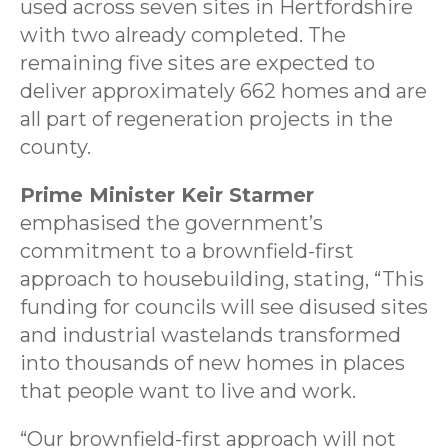
used across seven sites in Hertfordshire
with two already completed. The
remaining five sites are expected to
deliver approximately 662 homes and are
all part of regeneration projects in the
county.
Prime Minister Keir Starmer
emphasised the government’s
commitment to a brownfield-first
approach to housebuilding, stating, “This
funding for councils will see disused sites
and industrial wastelands transformed
into thousands of new homes in places
that people want to live and work.
“Our brownfield-first approach will not