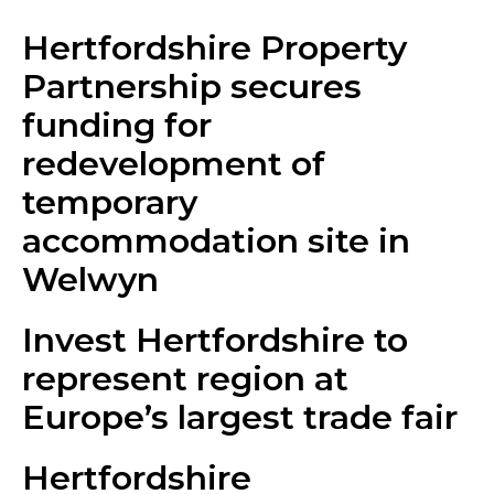
Hertfordshire Property
Partnership secures
funding for
redevelopment of
temporary
accommodation site in
Welwyn
Invest Hertfordshire to
represent region at
Europe’s largest trade fair
Hertfordshire