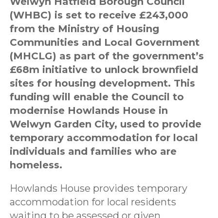
Welwyn Hatfield Borough Council
(WHBC) is set to receive £243,000
from the Ministry of Housing
Communities and Local Government
(MHCLG) as part of the government’s
£68m initiative to unlock brownfield
sites for housing development. This
funding will enable the Council to
modernise Howlands House in
Welwyn Garden City, used to provide
temporary accommodation for local
individuals and families who are
homeless.
Howlands House provides temporary
accommodation for local residents
waiting to be assessed or given