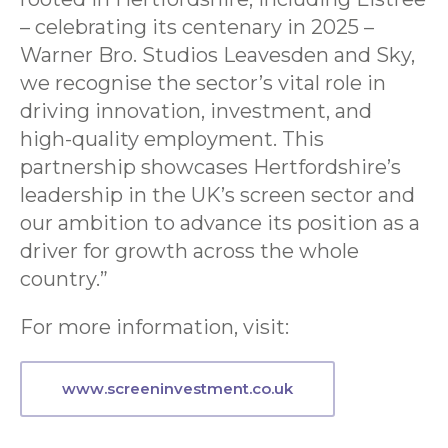
– celebrating its centenary in 2025 –
Warner Bro. Studios Leavesden and Sky,
we recognise the sector’s vital role in
driving innovation, investment, and
high-quality employment. This
partnership showcases Hertfordshire’s
leadership in the UK’s screen sector and
our ambition to advance its position as a
driver for growth across the whole
country.”
For more information, visit:
www.
screeninvestment.co.uk