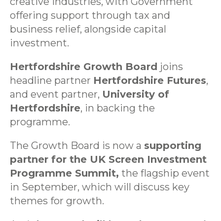
creative industries, with Government
offering support through tax and
business relief, alongside capital
investment.
Hertfordshire Growth Board
joins
headline partner
Hertfordshire Futures
,
and event partner,
University of
Hertfordshire
, in backing the
programme.
The Growth Board is now a
supporting
partner for the UK Screen Investment
Programme Summit,
the flagship event
in September, which will discuss key
themes for growth.