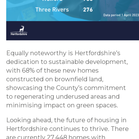
Equally noteworthy is Hertfordshire’s
dedication to sustainable development,
with 68% of these new homes
constructed on brownfield land,
showcasing the County’s commitment
to regenerating underused areas and
minimising impact on green spaces.
Looking ahead, the future of housing in
Hertfordshire continues to thrive. There
are currently 27,448 homes with