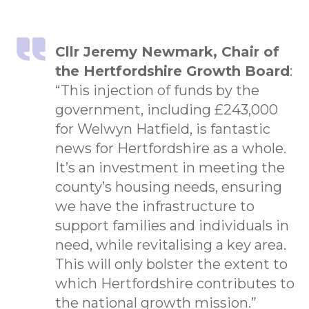
Cllr Jeremy Newmark, Chair of
the Hertfordshire Growth Board
:
“This injection of funds by the
government, including £243,000
for Welwyn Hatfield, is fantastic
news for Hertfordshire as a whole.
It’s an investment in meeting the
county’s housing needs, ensuring
we have the infrastructure to
support families and individuals in
need, while revitalising a key area.
This will only bolster the extent to
which Hertfordshire contributes to
the national growth mission.”