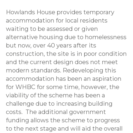
Howlands House provides temporary
accommodation for local residents
waiting to be assessed or given
alternative housing due to homelessness
but now, over 40 years after its
construction, the site is in poor condition
and the current design does not meet
modern standards. Redeveloping this
accommodation has been an aspiration
for WHBC for some time, however, the
viability of the scheme has been a
challenge due to increasing building
costs. The additional government
funding allows the scheme to progress
to the next stage and will aid the overall