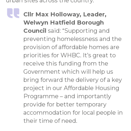
urban sites across the country.”
Cllr Max Holloway, Leader,
Welwyn Hatfield Borough
Council
said: “Supporting and
preventing homelessness and the
provision of affordable homes are
priorities for WHBC. It’s great to
receive this funding from the
Government which will help us
bring forward the delivery of a key
project in our Affordable Housing
Programme – and importantly
provide for better temporary
accommodation for local people in
their time of need.