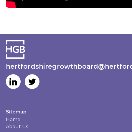
hertfordshiregrowthboard@hertford
Sitemap
Home
About Us