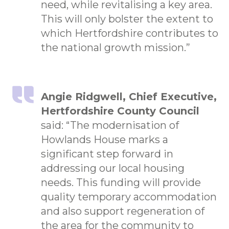
need, while revitalising a key area.
This will only bolster the extent to
which Hertfordshire contributes to
the national growth mission.”
Angie Ridgwell, Chief Executive,
Hertfordshire County Council
said: “The modernisation of
Howlands House marks a
significant step forward in
addressing our local housing
needs. This funding will provide
quality temporary accommodation
and also support regeneration of
the area for the community to