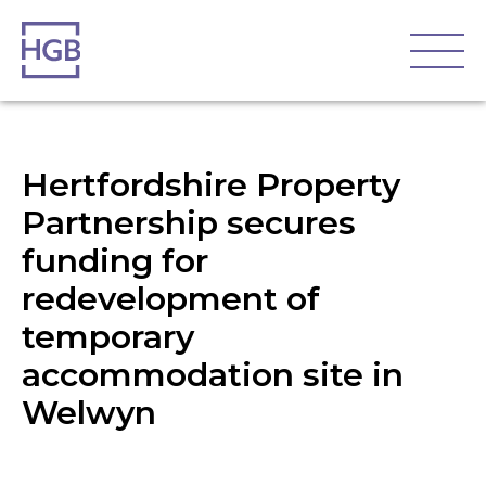
Hertfordshire Property
Partnership secures
funding for
redevelopment of
temporary
accommodation site in
Welwyn