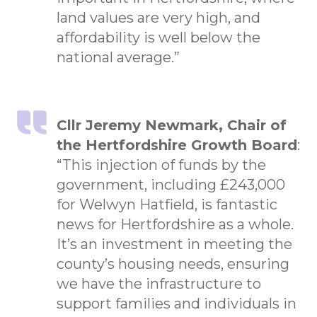
land values are very high, and
affordability is well below the
national average.”
Cllr Jeremy Newmark, Chair of
the Hertfordshire Growth Board
:
“This injection of funds by the
government, including £243,000
for Welwyn Hatfield, is fantastic
news for Hertfordshire as a whole.
It’s an investment in meeting the
county’s housing needs, ensuring
we have the infrastructure to
support families and individuals in