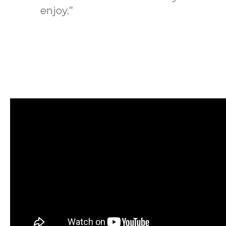
enjoy.”