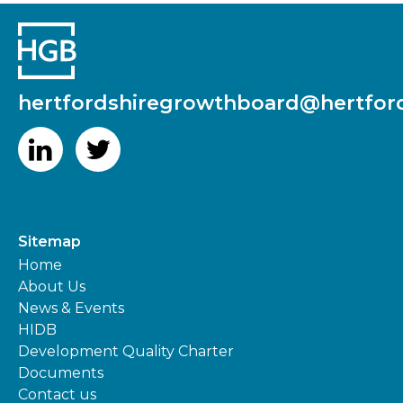
hertfordshiregrowthboard@hertford
Sitemap
Home
About Us
News & Events
HIDB
Development Quality Charter
Documents
Contact us