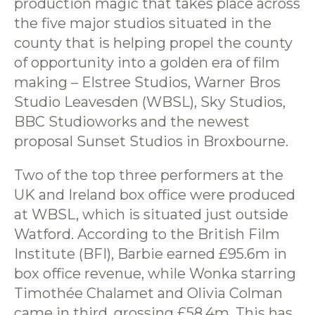
production magic that takes place across
the five major studios situated in the
county that is helping propel the county
of opportunity into a golden era of film
making – Elstree Studios, Warner Bros
Studio Leavesden (WBSL), Sky Studios,
BBC Studioworks and the newest
proposal Sunset Studios in Broxbourne.
Two of the top three performers at the
UK and Ireland box office were produced
at WBSL, which is situated just outside
Watford. According to the British Film
Institute (BFI), Barbie earned £95.6m in
box office revenue, while Wonka starring
Timothée Chalamet and Olivia Colman
came in third, grossing £58.4m. This has