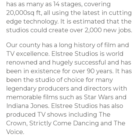
has as many as 14 stages, covering
20,000sq ft, all using the latest in cutting
edge technology. It is estimated that the
studios could create over 2,000 new jobs.
Our county has a long history of film and
TV excellence. Elstree Studios is world
renowned and hugely successful and has
been in existence for over 90 years. It has
been the studio of choice for many
legendary producers and directors with
memorable films such as Star Wars and
Indiana Jones. Elstree Studios has also
produced TV shows including The
Crown, Strictly Come Dancing and The
Voice.