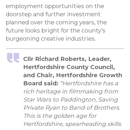
employment opportunities on the
doorstep and further investment
planned over the coming years, the
future looks bright for the county’s
burgeoning creative industries.
Cllr Richard Roberts, Leader,
Hertfordshire County Council,
and Chair, Hertfordshire Growth
Board said:
“Hertfordshire has a
rich heritage in filmmaking from
Star Wars to Paddington, Saving
Private Ryan to Band of Brothers.
This is the golden age for
Hertfordshire, spearheading skills