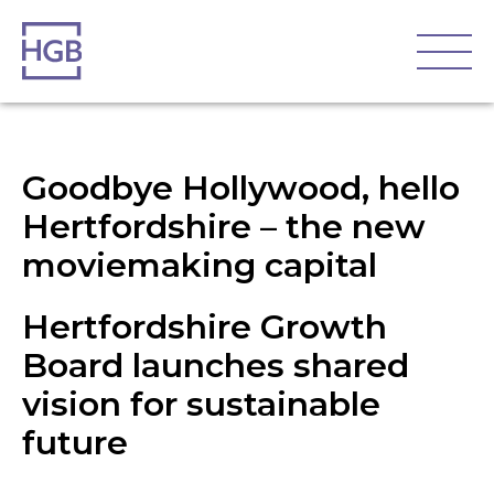
Goodbye Hollywood, hello
Hertfordshire – the new
moviemaking capital
Hertfordshire Growth
Board launches shared
vision for sustainable
future