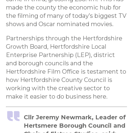
made the county the economic hub for
the filming of many of today’s biggest TV
shows and Oscar nominated movies.
Partnerships through the Hertfordshire
Growth Board, Hertfordshire Local
Enterprise Partnership (LEP), district
and borough councils and the
Hertfordshire Film Office is testament to
how Hertfordshire County Council is
working with the creative sector to
make it easier to do business here.
Cllr Jeremy Newmark, Leader of
Hertsmere Borough Council and