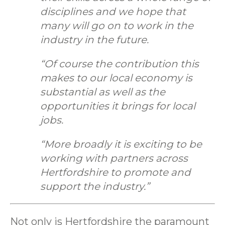
disciplines and we hope that
many will go on to work in the
industry in the future.
“Of course the contribution this
makes to our local economy is
substantial as well as the
opportunities it brings for local
jobs.
“More broadly it is exciting to be
working with partners across
Hertfordshire to promote and
support the industry.”
Not only is Hertfordshire the paramount