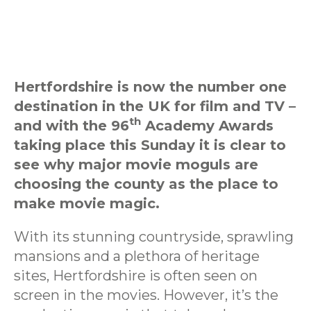
Hertfordshire is now the number one
destination in the UK for film and TV –
th
and with the 96
Academy Awards
taking place this Sunday it is clear to
see why major movie moguls are
choosing the county as the place to
make movie magic.
With its stunning countryside, sprawling
mansions and a plethora of heritage
sites, Hertfordshire is often seen on
screen in the movies. However, it’s the