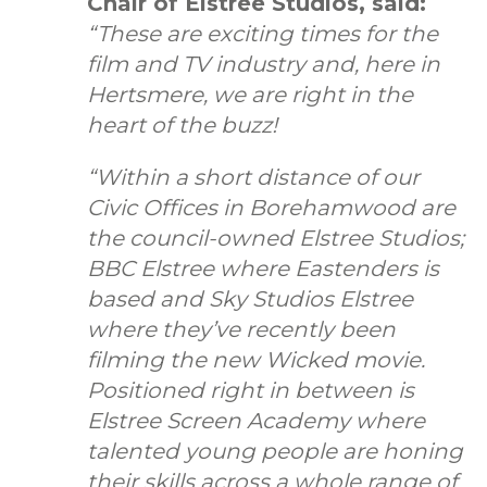
Chair of Elstree Studios, said:
“These are exciting times for the
film and TV industry and, here in
Hertsmere, we are right in the
heart of the buzz!
“Within a short distance of our
Civic Offices in Borehamwood are
the council-owned Elstree Studios;
BBC Elstree where Eastenders is
based and Sky Studios Elstree
where they’ve recently been
filming the new Wicked movie.
Positioned right in between is
Elstree Screen Academy where
talented young people are honing
their skills across a whole range of