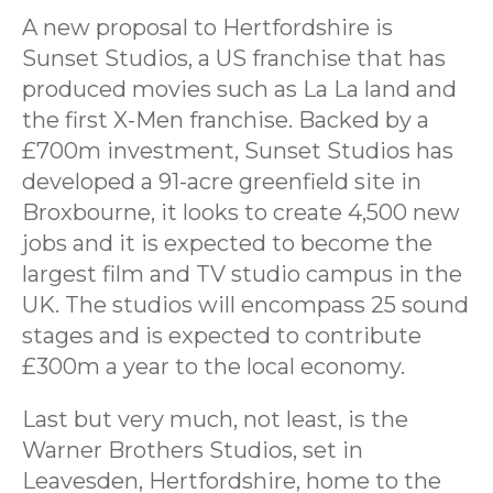
A new proposal to Hertfordshire is
Sunset Studios, a US franchise that has
produced movies such as La La land and
the first X-Men franchise. Backed by a
£700m investment, Sunset Studios has
developed a 91-acre greenfield site in
Broxbourne, it looks to create 4,500 new
jobs and it is expected to become the
largest film and TV studio campus in the
UK. The studios will encompass 25 sound
stages and is expected to contribute
£300m a year to the local economy.
Last but very much, not least, is the
Warner Brothers Studios, set in
Leavesden, Hertfordshire, home to the