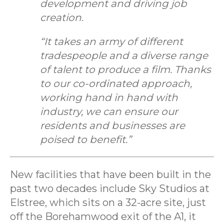
development and driving job
creation.
“It takes an army of different
tradespeople and a diverse range
of talent to produce a film. Thanks
to our co-ordinated approach,
working hand in hand with
industry, we can ensure our
residents and businesses are
poised to benefit.”
New facilities that have been built in the
past two decades include Sky Studios at
Elstree, which sits on a 32-acre site, just
off the Borehamwood exit of the A1, it