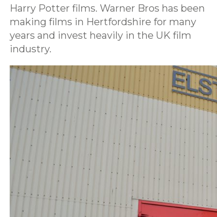
Harry Potter films. Warner Bros has been
making films in Hertfordshire for many
years and invest heavily in the UK film
industry.