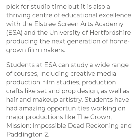
pick for studio time but it is also a
thriving centre of educational excellence
with the Elstree Screen Arts Academy
(ESA) and the University of Hertfordshire
producing the next generation of home-
grown film makers.
Students at ESA can study a wide range
of courses, including creative media
production, film studies, production
crafts like set and prop design, as well as
hair and makeup artistry. Students have
had amazing opportunities working on
major productions like The Crown,
Mission: Impossible Dead Reckoning and
Paddington 2.