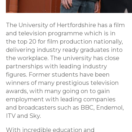
The University of Hertfordshire has a film
and television programme which is in
the top 20 for film production nationally,
delivering industry ready graduates into
the workplace. The university has close
partnerships with leading industry
figures. Former students have been
winners of many prestigious television
awards, with many going on to gain
employment with leading companies
and broadcasters such as BBC, Endemol,
ITV and Sky.
With incredible education and