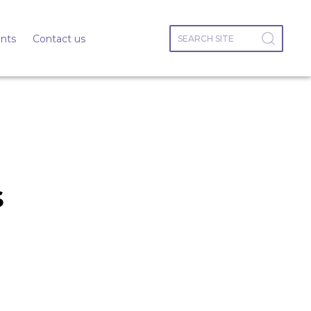
nts
Contact us
s