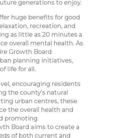
uture generations to enjoy.
offer huge benefits for good
elaxation, recreation, and
ng as little as 20 minutes a
e overall mental health. As
hire Growth Board
an planning initiatives,
life for all.
avel, encouraging residents
ng the county’s natural
ting urban centres, these
ce the overall health and
and promoting
wth Board aims to create a
eds of both current and