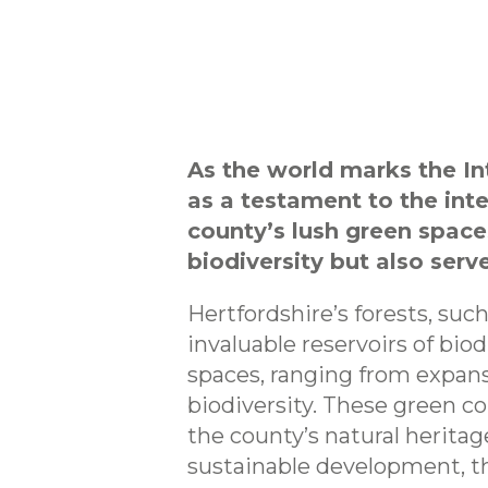
As the world marks the In
as a testament to the int
county’s lush green space
biodiversity but also serv
Hertfordshire’s forests, suc
invaluable reservoirs of bio
spaces, ranging from expansi
biodiversity. These green cor
the county’s natural heritag
sustainable development, t