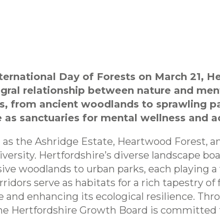
ternational Day of Forests on March 21, H
egral relationship between nature and men
s, from ancient woodlands to sprawling pa
e as sanctuaries for mental wellness and a
h as the Ashridge Estate, Heartwood Forest, a
diversity. Hertfordshire’s diverse landscape bo
ve woodlands to urban parks, each playing a v
ridors serve as habitats for a rich tapestry of
e and enhancing its ecological resilience. Th
he Hertfordshire Growth Board is committed 