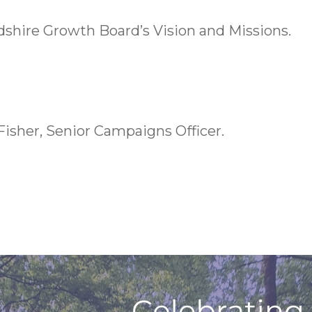
shire Growth Board’s Vision and Missions.
Fisher, Senior Campaigns Officer.