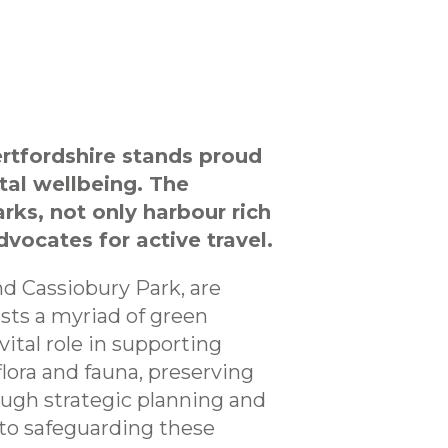
ertfordshire stands proud
tal wellbeing. The
rks, not only harbour rich
dvocates for active travel.
nd Cassiobury Park, are
asts a myriad of green
ital role in supporting
 flora and fauna, preserving
rough strategic planning and
to safeguarding these