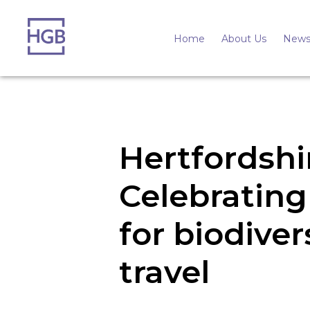
Home
About Us
News
Hertfordshi
Celebrating 
for biodiver
travel