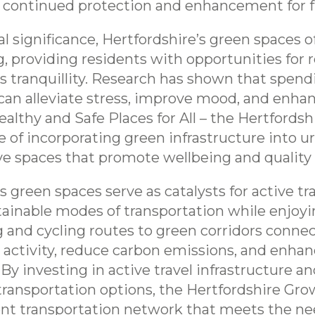
r continued protection and enhancement for f
cal significance, Hertfordshire’s green spaces 
 providing residents with opportunities for r
 tranquillity. Research has shown that spendi
an alleviate stress, improve mood, and enhanc
althy and Safe Places for All – the Hertfords
of incorporating green infrastructure into urb
e spaces that promote wellbeing and quality of 
 green spaces serve as catalysts for active tr
tainable modes of transportation while enjoyi
 and cycling routes to green corridors connec
 activity, reduce carbon emissions, and enhan
 By investing in active travel infrastructure 
ransportation options, the Hertfordshire Gro
ent transportation network that meets the ne