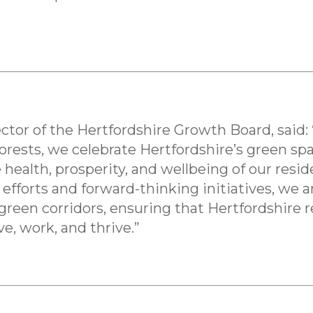
tor of the Hertfordshire Growth Board, said:
orests, we celebrate Hertfordshire’s green spa
e health, prosperity, and wellbeing of our res
 efforts and forward-thinking initiatives, we
reen corridors, ensuring that Hertfordshire 
ve, work, and thrive.”