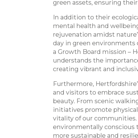
green assets, ensuring thei
In addition to their ecologi
mental health and wellbeing,
rejuvenation amidst nature’s
day in green environments c
a Growth Board mission – He
understands the importance 
creating vibrant and inclusiv
Furthermore, Hertfordshire’s
and visitors to embrace sus
beauty. From scenic walking
initiatives promote physical
vitality of our communities.
environmentally conscious t
more sustainable and resili