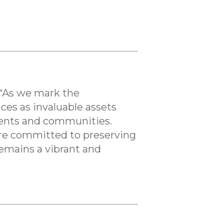
 “As we mark the
ces as invaluable assets
idents and communities.
 are committed to preserving
remains a vibrant and