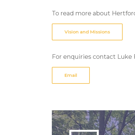
To read more about Hertford
Vision and Missions
For enquiries contact Luke 
Email