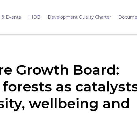
 & Events
HIDB
Development Quality Charter
Docume
re Growth Board:
forests as catalyst
sity, wellbeing and