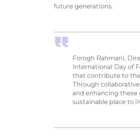
future generations.
Forogh Rahmani, Direc
International Day of F
that contribute to th
Through collaborative
and enhancing these g
sustainable place to li