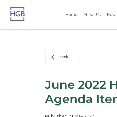
Home
About Us
News
Back
June 2022 
Agenda Ite
Published: 31 May 2022