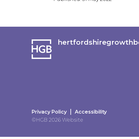
hertfordshiregrowthb
Privacy Policy
Accessibility
©HGB 2026 Website