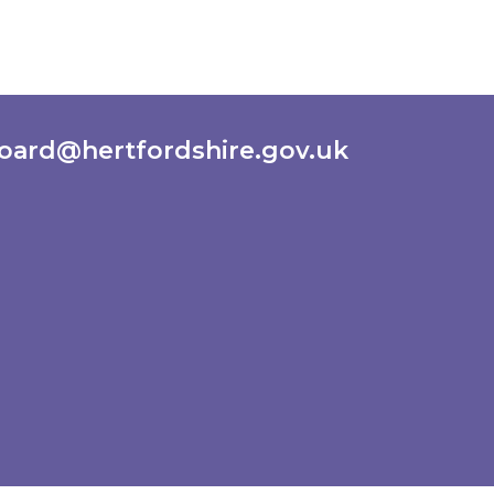
oard@hertfordshire.gov.uk