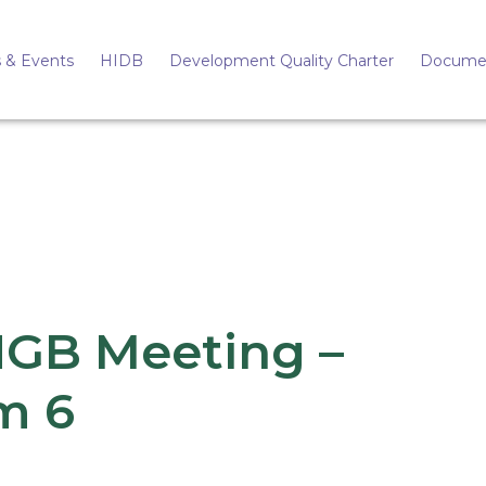
 & Events
HIDB
Development Quality Charter
Docume
HGB Meeting –
m 6