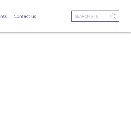
nts
Contact us