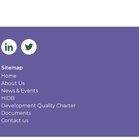
Sitemap
Home
About Us
News & Events
HIDB
Development Quality Charter
Documents
Contact us