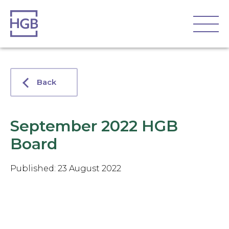
Back
September 2022 HGB
Board
Published: 23 August 2022