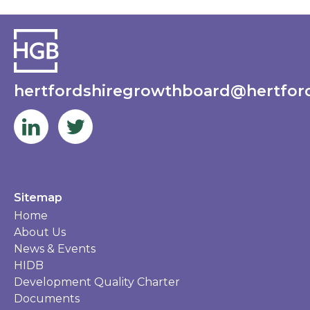
hertfordshiregrowthboard@hertford
Sitemap
Home
About Us
News & Events
HIDB
Development Quality Charter
Documents