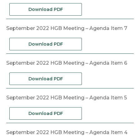
Download PDF
September 2022 HGB Meeting – Agenda Item 7
Download PDF
September 2022 HGB Meeting – Agenda Item 6
Download PDF
September 2022 HGB Meeting – Agenda Item 5
Download PDF
September 2022 HGB Meeting – Agenda Item 4