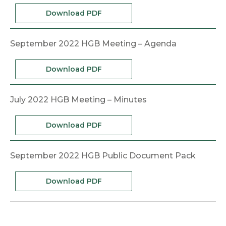
Download PDF
September 2022 HGB Meeting – Agenda
Download PDF
July 2022 HGB Meeting – Minutes
Download PDF
September 2022 HGB Public Document Pack
Download PDF