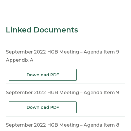
Linked Documents
September 2022 HGB Meeting – Agenda Item 9
Appendix A
Download PDF
September 2022 HGB Meeting – Agenda Item 9
Download PDF
September 2022 HGB Meeting – Agenda Item 8